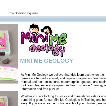
MINI ME GEOLOGY
At Mini Me Geology we believe that kids learn best when their
games are fun, educational, and require imagination. We have
mineral and rock collections; metamorphic, igneous, and sedi
rock samples; mineral samples, and earth science / geology e
information and free puzzles.
Whether you are looking for rocks and minerals for kids or ad
something great for our Mini Me Geologists-In-Training and ho
alike. If you are a teacher or home school your children, we h