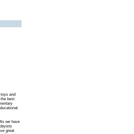
 toys and
 the best
mentary
ducational
ults we have
bbyists
ave great