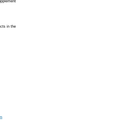
supplement
ts in the
om