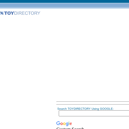
Search TOYDIRECTORY Using GOOGLE: