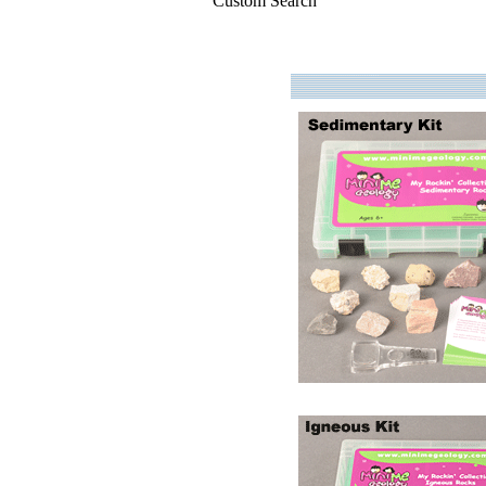
Custom Search