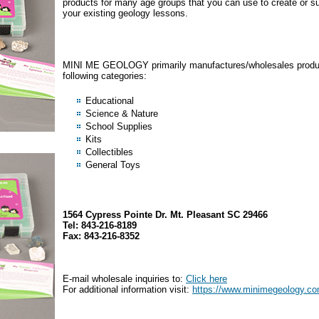
products for many age groups that you can use to create or 
your existing geology lessons.
MINI ME GEOLOGY primarily manufactures/wholesales produc
following categories:
Educational
Science & Nature
School Supplies
Kits
Collectibles
General Toys
1564 Cypress Pointe Dr. Mt. Pleasant SC 29466
Tel: 843-216-8189
Fax: 843-216-8352
E-mail wholesale inquiries to:
Click here
For additional information visit:
https://www.minimegeology.c