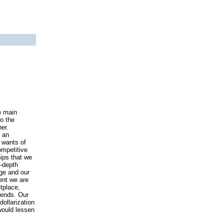
e main
to the
er.
n an
 wants of
ompetitive
hips that we
n-depth
ge and our
ent we are
tplace,
trends. Our
ollarization
 would lessen