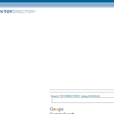
Search TOYDIRECTORY Using GOOGLE: