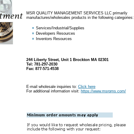
MSR QUALITY MANAGEMENT SERVICES LLC primarily
manufactures/wholesales products in the following categories:
Services/Industrial/Supplies
Developers Resources
Inventors Resources
244 Liberty Street, Unit 1 Brockton MA 02301
Tel: 781-297-2030
Fax: 877-571-4538
E-mail wholesale inquiries to:
Click here
For additional information visit:
https://www.msrqms.com/