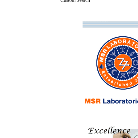
Custom Search