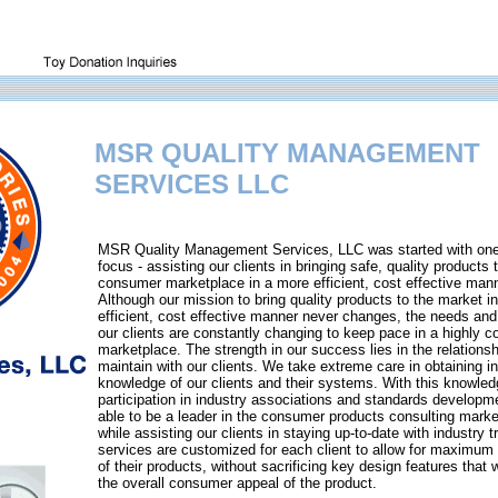
MSR QUALITY MANAGEMENT
SERVICES LLC
MSR Quality Management Services, LLC was started with on
focus - assisting our clients in bringing safe, quality products 
consumer marketplace in a more efficient, cost effective mann
Although our mission to bring quality products to the market i
efficient, cost effective manner never changes, the needs and
our clients are constantly changing to keep pace in a highly c
marketplace. The strength in our success lies in the relations
maintain with our clients. We take extreme care in obtaining i
knowledge of our clients and their systems. With this knowled
participation in industry associations and standards developm
able to be a leader in the consumer products consulting marke
while assisting our clients in staying up-to-date with industry 
services are customized for each client to allow for maximum d
of their products, without sacrificing key design features that
the overall consumer appeal of the product.