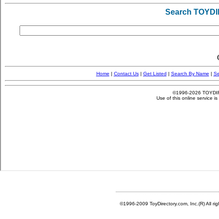
©1996-2009 ToyDirectory.com, Inc.(R) All ri