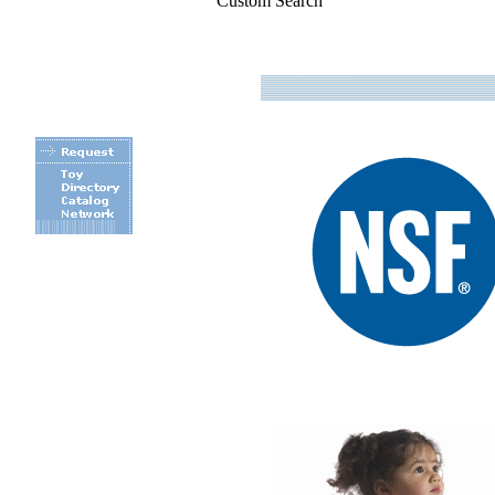
Custom Search
.