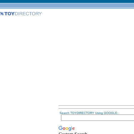
Search TOYDIRECTORY Using GOOGLE: