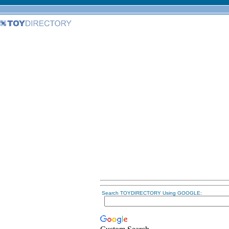
Search TOYDIRECTORY Using GOOGLE: