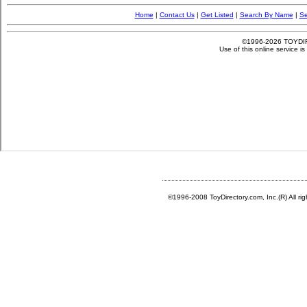
©1996-2008 ToyDirectory.com, Inc.(R) All ri