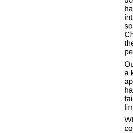
do
ha
in
so
Ch
th
pe
O
a 
ap
ha
fa
li
Wh
co