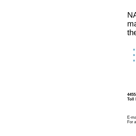
NA
ma
th
4455
Toll
E-mai
For a