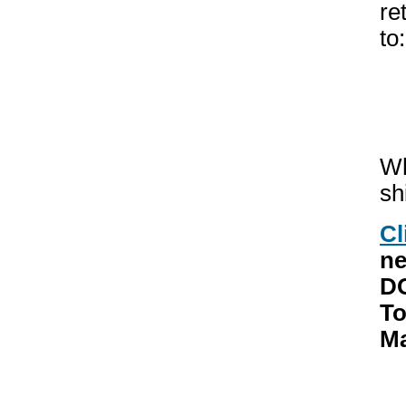
re
to:
Wh
sh
Cl
ne
DO
To
Ma