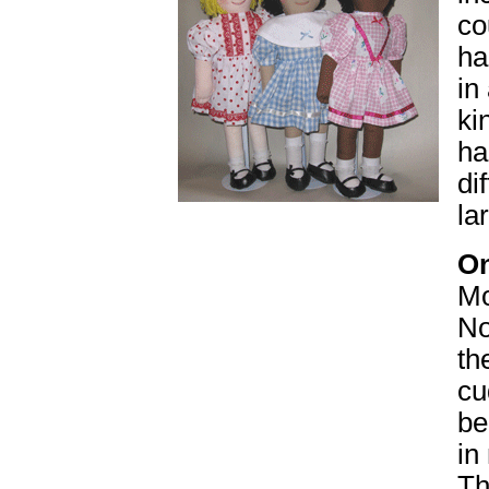
co
ha
in
ki
ha
di
la
On
Mo
No
th
cu
be
in
Th