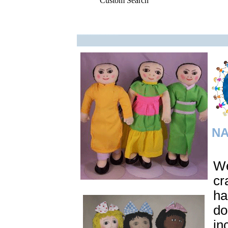
Custom Search
.
NA
We
cr
ha
do
in