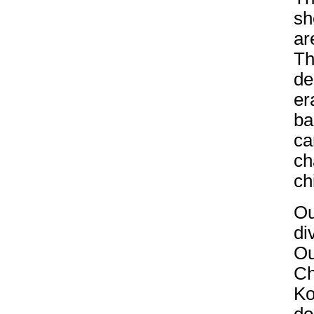
sh
ar
Th
de
er
ba
ca
ch
ch
Ou
di
Ou
Ch
Ko