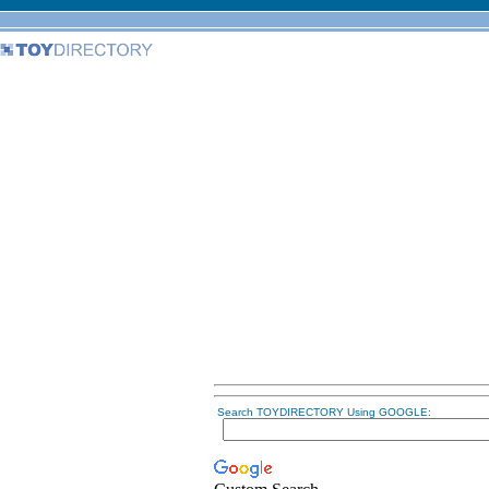
Search TOYDIRECTORY Using GOOGLE: