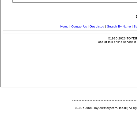
©1996-2008 ToyDirectory.com, Inc.(R) All ri