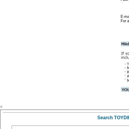
E-mai
For a
<