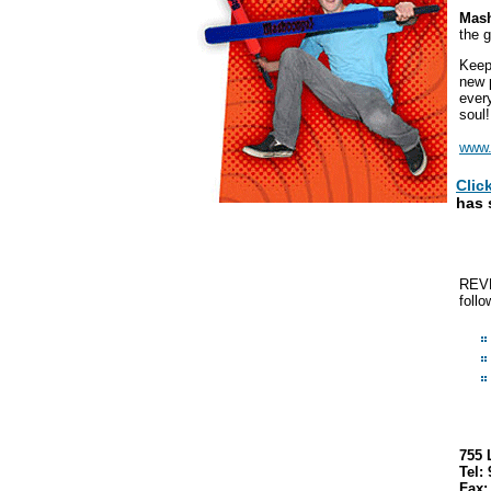
Mas
the g
Keep
new 
ever
soul
www
Clic
has 
REVE
follo
755 
Tel:
Fax: