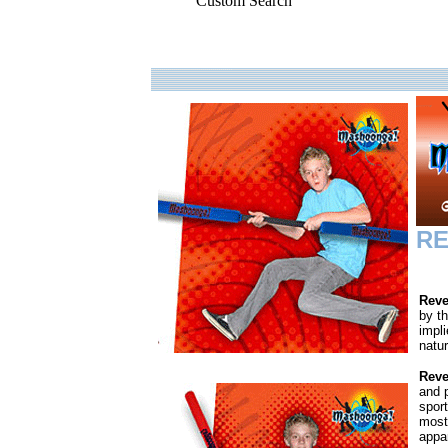
Custom Search
.
RE
Reve
by t
impli
natur
Reve
and p
spor
most
appar