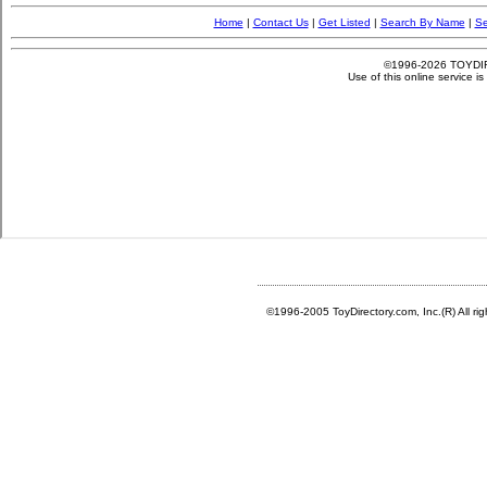
©1996-2005 ToyDirectory.com, Inc.(R) All ri
Manufacture, Manufacturer, Die Cast, Dolls, Wholesale, Wholesaler, Toys, Toy Suppliers, Toy Whol
Business to Business, Hobby Goods, Hobby Directory