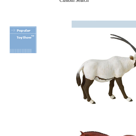
Custom Search
.