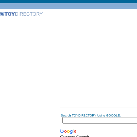
Search TOYDIRECTORY Using GOOGLE: