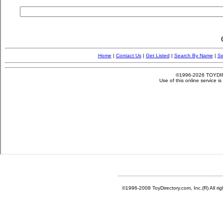
©1996-2008 ToyDirectory.com, Inc.(R) All ri