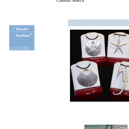
Custom Search
.