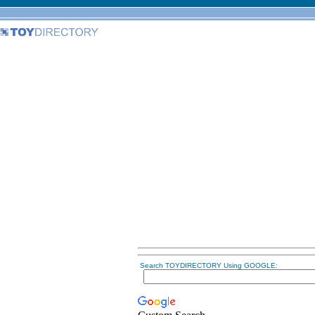
Search TOYDIRECTORY Using GOOGLE: