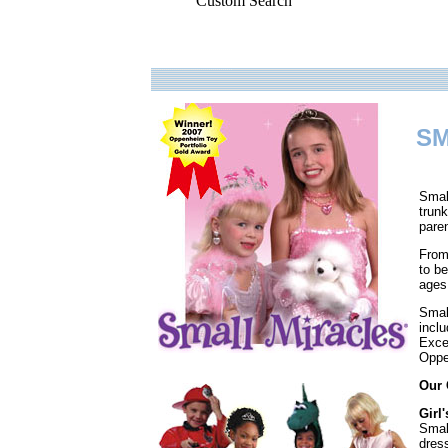
Custom Search
SM
.
Smal
trunk
pare
From
to b
ages 
Smal
incl
Exce
Oppe
Our 
Girl
Small
dres