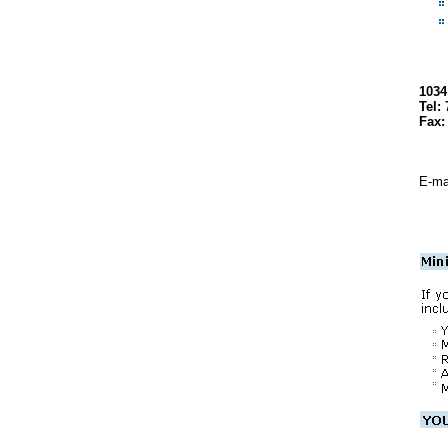
1034
Tel:
Fax:
E-mai