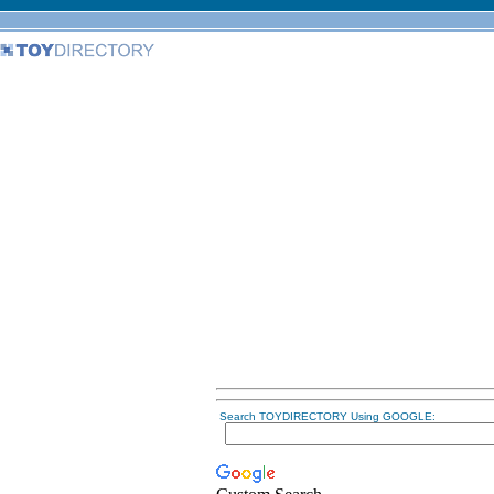
Search TOYDIRECTORY Using GOOGLE: