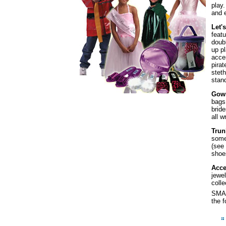
play
and 
Let'
featu
doub
up pl
acces
pira
stet
stand
Gown
bags,
bride
all 
Trun
somet
(see
shoe
Acce
jewel
colle
SMAL
the f