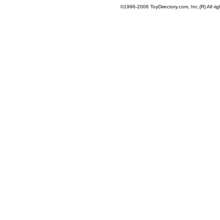
©1996-2006 ToyDirectory.com, Inc.(R) All ri
Manufacture, Manufacturer, Die Cast, Dolls, Wholesale, Wholesaler, Toys, Toy Suppliers, Toy Whol
Business to Business, Hobby Goods, Hobby Directory