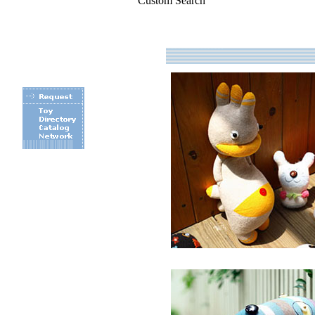
Custom Search
.