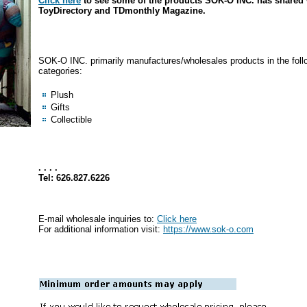
Click here
to see some of the products SOK-O INC. has shared 
ToyDirectory and TDmonthly Magazine.
SOK-O INC. primarily manufactures/wholesales products in the foll
categories:
Plush
Gifts
Collectible
. . . .
Tel: 626.827.6226
E-mail wholesale inquiries to:
Click here
For additional information visit:
https://www.sok-o.com