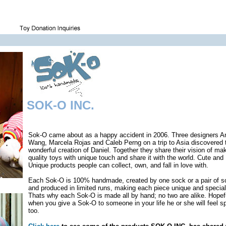
SOK-O INC.
Sok-O came about as a happy accident in 2006. Three designers A
Wang, Marcela Rojas and Caleb Perng on a trip to Asia discovered 
wonderful creation of Daniel. Together they share their vision of ma
quality toys with unique touch and share it with the world. Cute and
Unique products people can collect, own, and fall in love with.
Each Sok-O is 100% handmade, created by one sock or a pair of 
and produced in limited runs, making each piece unique and special
Thats why each Sok-O is made all by hand; no two are alike. Hopefu
when you give a Sok-O to someone in your life he or she will feel s
too.