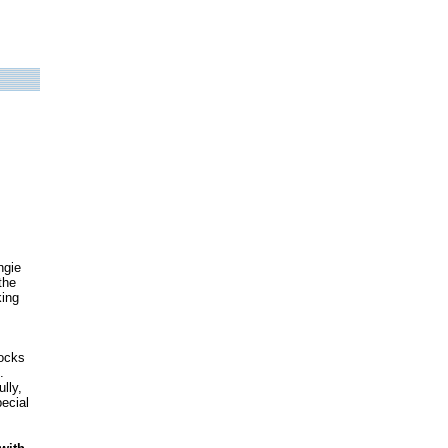
ngie
the
king
socks
.
lly,
pecial