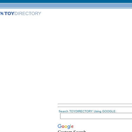
Search TOYDIRECTORY Using GOOGLE: