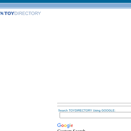
Search TOYDIRECTORY Using GOOGLE: