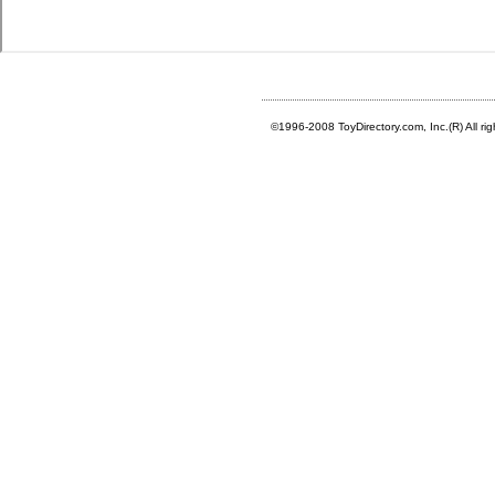
©1996-2008 ToyDirectory.com, Inc.(R) All ri