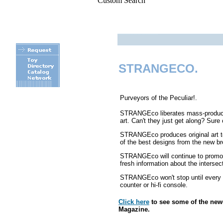
Custom Search
STRANGECO.
Purveyors of the Peculiar!.
STRANGEco liberates mass-produced
art. Can't they just get along? Su
.
STRANGEco produces original art to
of the best designs from the new bre
STRANGEco will continue to promote
fresh information about the interse
STRANGEco won't stop until every f
counter or hi-fi console.
Click here
to see some of the ne
Magazine.