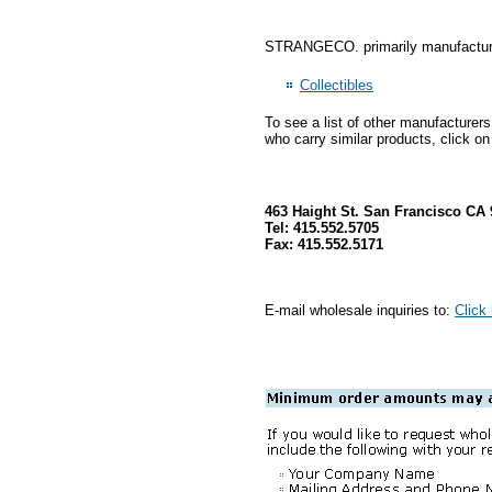
STRANGECO. primarily manufactures
Collectibles
To see a list of other manufacturer
who carry similar products, click on
463 Haight St. San Francisco CA 
Tel: 415.552.5705
Fax: 415.552.5171
E-mail wholesale inquiries to:
Click