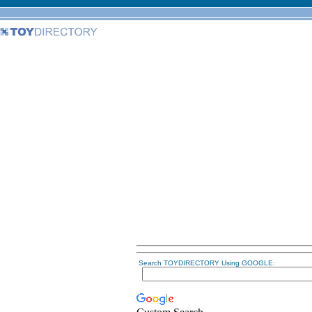
Search TOYDIRECTORY Using GOOGLE: