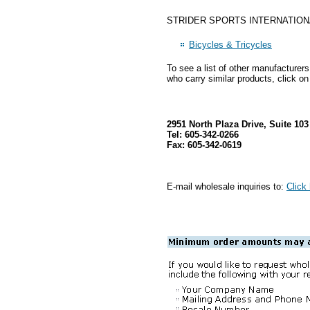
STRIDER SPORTS INTERNATIONAL INC
Bicycles & Tricycles
To see a list of other manufacturer
who carry similar products, click on
2951 North Plaza Drive, Suite 10
Tel: 605-342-0266
Fax: 605-342-0619
E-mail wholesale inquiries to:
Click