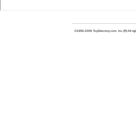
©1996-2008 ToyDirectory.com, Inc.(R) All ri