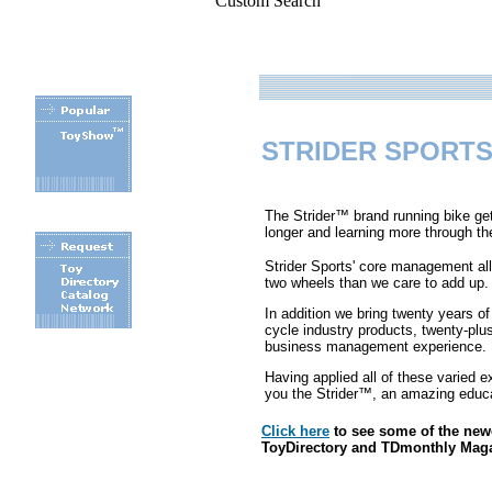
Custom Search
STRIDER SPORTS
The Strider™ brand running bike get
longer and learning more through th
Strider Sports' core management al
two wheels than we care to add up.
In addition we bring twenty years o
cycle industry products, twenty-plus
business management experience.
.
Having applied all of these varied e
you the Strider™, an amazing educat
Click here
to see some of the ne
ToyDirectory and TDmonthly Mag