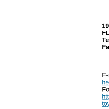
19
FL
Te
Fa
E-
he
Fo
ht
to