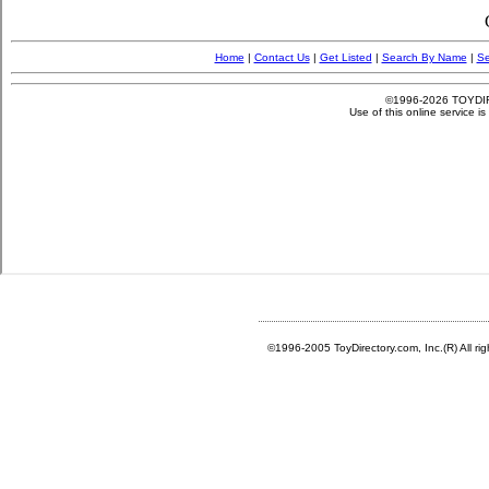
©1996-2005 ToyDirectory.com, Inc.(R) All ri
Manufacture, Manufacturer, Die Cast, Dolls, Wholesale, Wholesaler, Toys, Toy Suppliers, Toy Whol
Business to Business, Hobby Goods, Hobby Directory