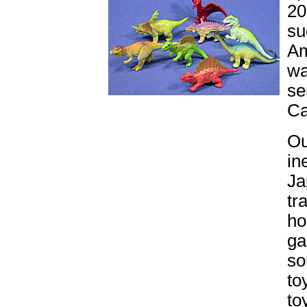
20
su
Am
wa
se
Ca
Ou
in
Ja
tr
ho
ga
so
to
to