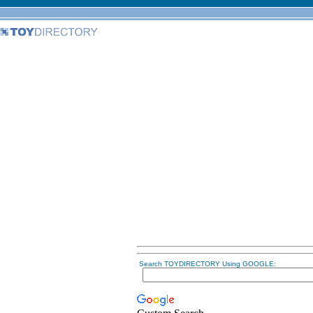
Search TOYDIRECTORY Using GOOGLE: