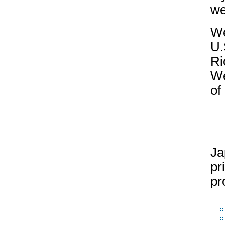
we
We
U.
Ri
We
of
Ja
pr
pr