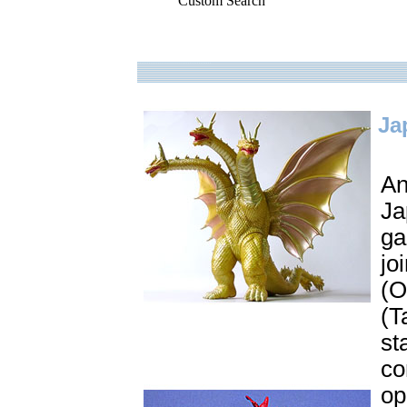
Custom Search
Ja
.
An
Ja
ga
jo
(O
(T
st
co
op