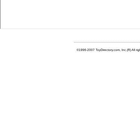
©1996-2007 ToyDirectory.com, Inc.(R) All ri