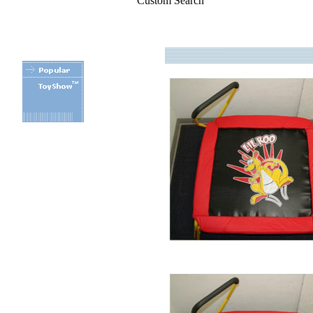
Custom Search
.