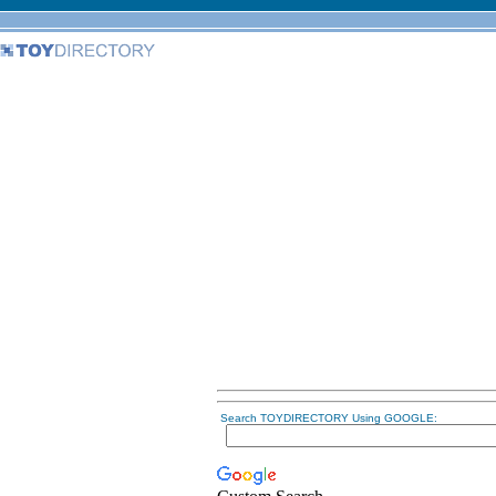
Search TOYDIRECTORY Using GOOGLE: