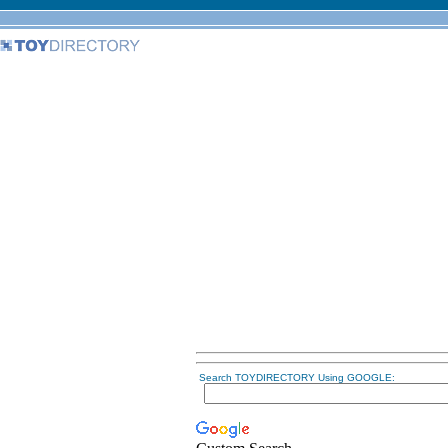
Search TOYDIRECTORY Using GOOGLE: