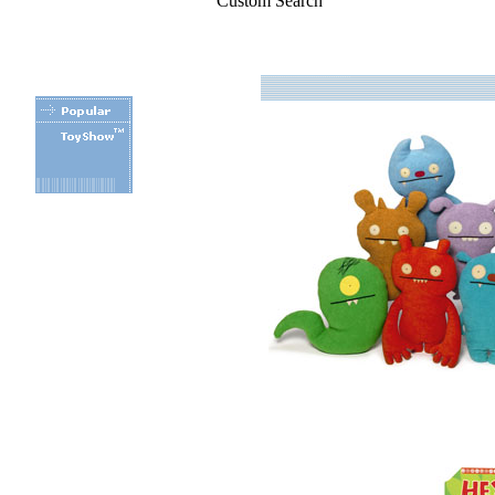
Custom Search
.