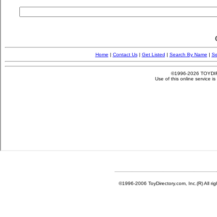
©1996-2006 ToyDirectory.com, Inc.(R) All ri
Manufacture, Manufacturer, Die Cast, Dolls, Wholesale, Wholesaler, Toys, Toy Suppliers, Toy Whol
Business to Business, Hobby Goods, Hobby Directory