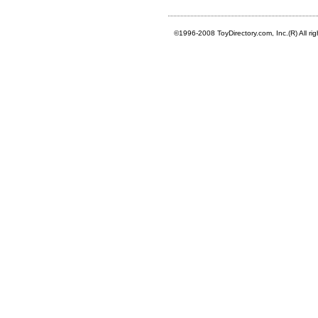
©1996-2008 ToyDirectory.com, Inc.(R) All ri