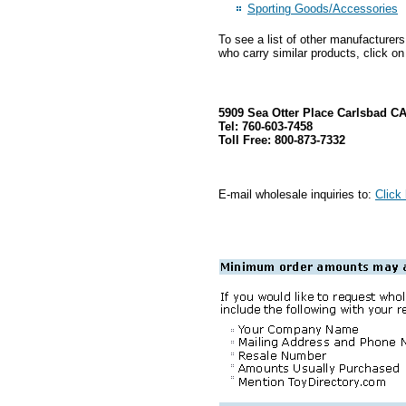
Sporting Goods/Accessories
To see a list of other manufacturer
who carry similar products, click on
5909 Sea Otter Place Carlsbad C
Tel: 760-603-7458
Toll Free: 800-873-7332
E-mail wholesale inquiries to:
Click