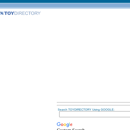
Search TOYDIRECTORY Using GOOGLE: