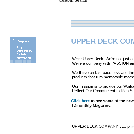
Custom Search
UPPER DECK CO
We're Upper Deck. We're not just a
We're a company with PASSION and A
We thrive on fast pace, risk and th
.
products that turn memorable momen
Our mission is to provide our Wor
Reflect Our Commitment to Rich Set
Click here
to see some of the ne
TDmonthly Magazine.
UPPER DECK COMPANY LLC primarily