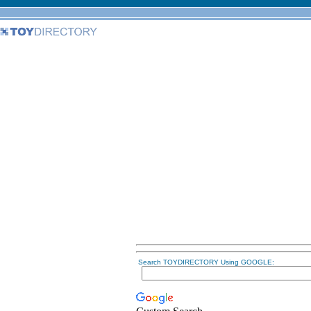
Search TOYDIRECTORY Using GOOGLE: