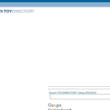
Search TOYDIRECTORY Using GOOGLE: