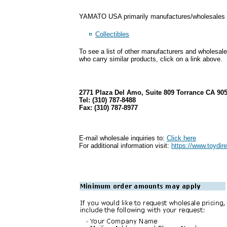
YAMATO USA primarily manufactures/wholesales pr
Collectibles
To see a list of other manufacturers and wholesale
who carry similar products, click on a link above.
2771 Plaza Del Amo, Suite 809 Torrance CA 90
Tel: (310) 787-8488
Fax: (310) 787-8977
E-mail wholesale inquiries to:
Click here
For additional information visit:
https://www.toydi