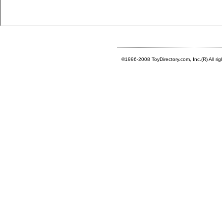
©1996-2008 ToyDirectory.com, Inc.(R) All ri