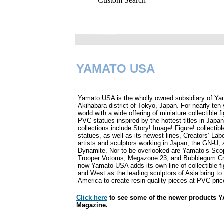
Custom Search
YAMATO USA
.
Yamato USA is the wholly owned subsidiary of Yama
Akihabara district of Tokyo, Japan. For nearly te
world with a wide offering of miniature collectible 
PVC statues inspired by the hottest titles in Jap
collections include Story! Image! Figure! collecti
statues, as well as its newest lines, Creators’ Labo
artists and sculptors working in Japan; the GN-U, a
Dynamite. Nor to be overlooked are Yamato’s Sco
Trooper Votoms, Megazone 23, and Bubblegum Crisi
now Yamato USA adds its own line of collectible fi
and West as the leading sculptors of Asia bring to 
America to create resin quality pieces at PVC pric
Click here
to see some of the newer products 
Magazine.