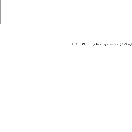
©1996-2006 ToyDirectory.com, Inc.(R) All ri
Manufacture, Manufacturer, Die Cast, Dolls, Wholesale, Wholesaler, Toys, Toy Suppliers, Toy Whol
Business to Business, Hobby Goods, Hobby Directory