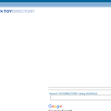
Search TOYDIRECTORY Using GOOGLE: