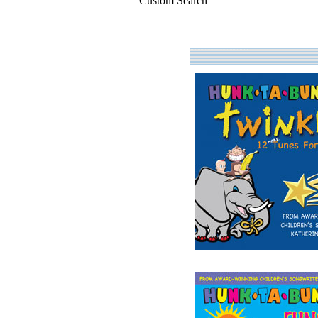
Custom Search