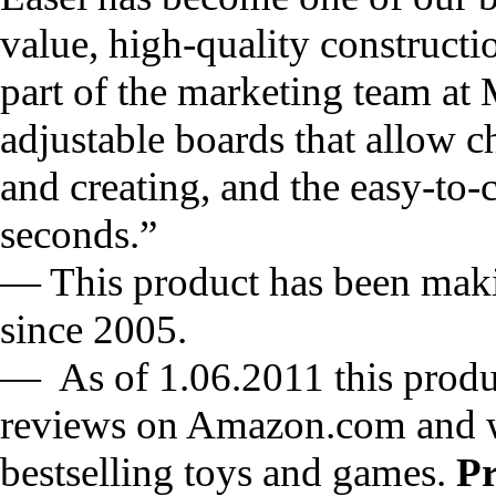
value, high-quality constructio
part of the marketing team at
adjustable boards that allow ch
and creating, and the easy-to-
seconds.”
— This product has been mak
since 2005.
— As of 1.06.2011 this produc
reviews on Amazon.com and w
bestselling toys and games.
P