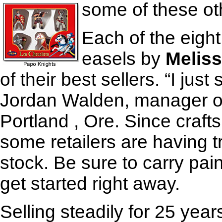
some of these ot
Each of the eigh
easels by
Melis
of their best sellers. “I jus
Jordan Walden, manager of
Portland , Ore. Since crafts
some retailers are having t
stock. Be sure to carry paint
get started right away.
Selling steadily for 25 year