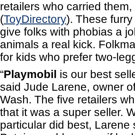
retailers who carried them
(
ToyDirectory
). These furry
give folks with phobias a jo
animals a real kick. Folkm
for kids who prefer two-leg
“
Playmobil
is our best selle
said Jude Larene, owner of I
Wash. The five retailers wh
that it was a super seller.
particular did best, Larene s