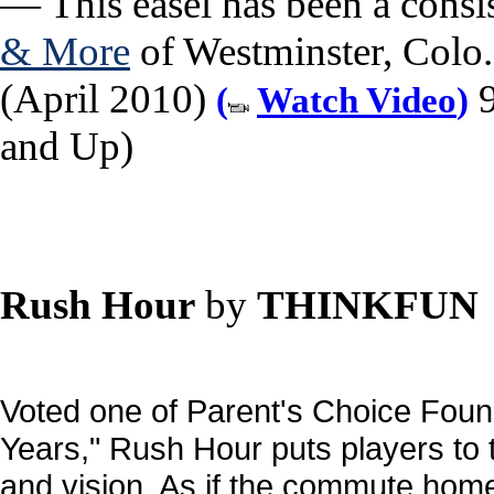
— This easel has been a consis
& More
of Westminster, Colo.,
(April 2010)
9
(
Watch Video
)
and Up)
Rush Hour
by
THINKFUN
Voted one of Parent's Choice Found
Years," Rush Hour puts players to 
and vision. As if the commute home