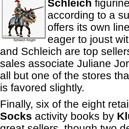
Schleich
figurin
according to a su
offers its own li
eager to joust wi
and Schleich are top selle
sales associate Juliane Jo
all but one of the stores t
is favored slightly.
Finally, six of the eight ret
Socks
activity books by
Kl
great sellers, though two 