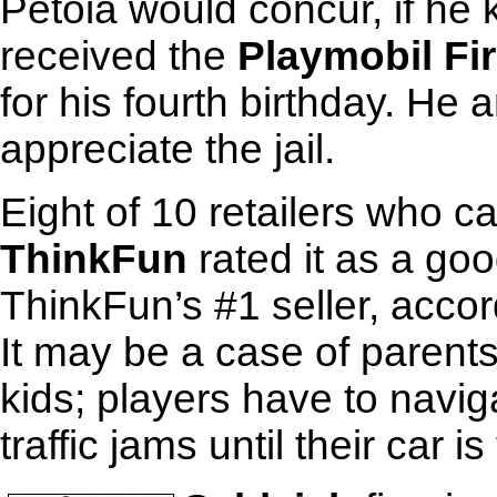
Petoia would concur, if he
received the
Playmobil Fir
for his fourth birthday. He a
appreciate the jail.
Eight of 10 retailers who 
ThinkFun
rated it as a good
ThinkFun’s #1 seller, acco
It may be a case of parents 
kids; players have to navi
traffic jams until their car is