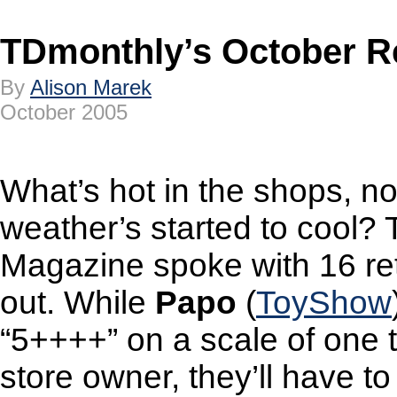
TDmonthly’s October 
By
Alison Marek
October 2005
What’s hot in the shops, no
weather’s started to cool?
Magazine spoke with 16 reta
out. While
Papo
(
ToyShow
“5++++” on a scale of one 
store owner, they’ll have to