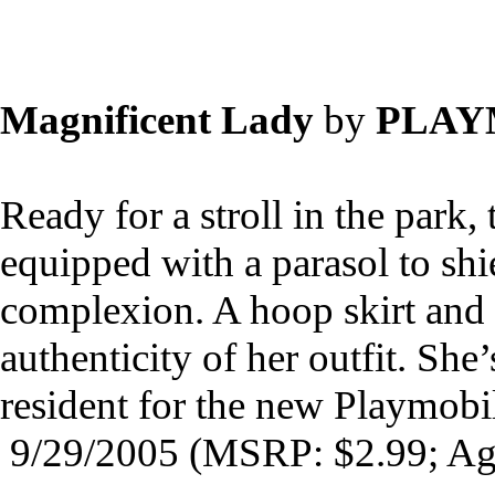
Magnificent Lady
by
PLAY
Ready for a stroll in the park,
equipped with a parasol to sh
complexion. A hoop skirt and 
authenticity of her outfit. She’
resident for the new Playmob
9/29/2005 (MSRP: $2.99; Ag