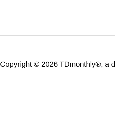
Copyright © 2026 TDmonthly®, a di