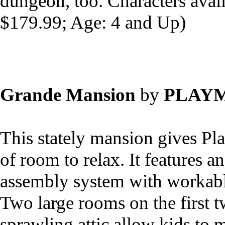
dungeon, too. Characters avai
$179.99; Age: 4 and Up)
Grande Mansion
by
PLAYM
This stately mansion gives Pl
of room to relax. It features a
assembly system with workab
Two large rooms on the first t
sprawling attic allow kids to m