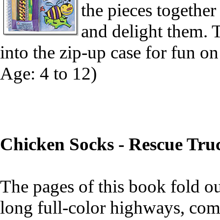
the pieces together
and delight them. T
into the zip-up case for fun 
Age: 4 to 12)
Chicken Socks - Rescue Tru
The pages of this book fold ou
long full-color highways, comp