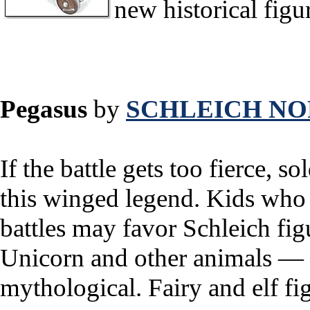
new historical figu
Pegasus
by
SCHLEICH NO
If the battle gets too fierce, so
this winged legend. Kids who 
battles may favor Schleich fig
Unicorn and other animals — 
mythological. Fairy and elf fi