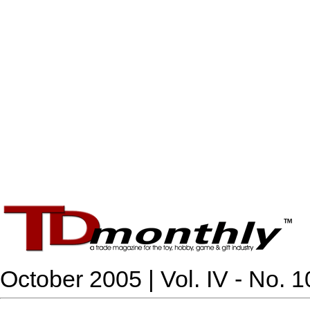
October 2005 | Vol. IV - No. 1