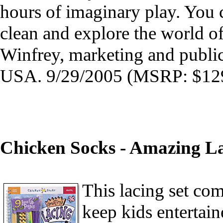
hours of imaginary play. You 
clean and explore the world of
Winfrey, marketing and public
USA. 9/29/2005 (MSRP: $129
Chicken Socks - Amazing L
This lacing set com
keep kids entertain