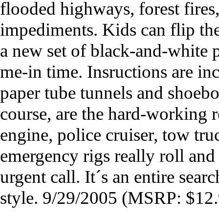
flooded highways, forest fires
impediments. Kids can flip the
a new set of black-and-white pl
me-in time. Insructions are in
paper tube tunnels and shoebox
course, are the hard-working r
engine, police cruiser, tow t
emergency rigs really roll and
urgent call. It´s an entire sea
style. 9/29/2005 (MSRP: $12.