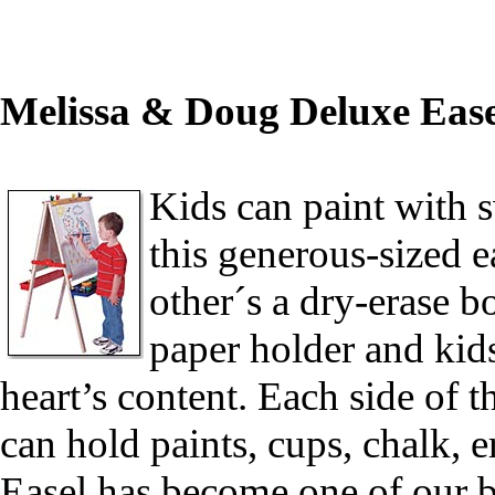
Melissa & Doug Deluxe Ease
Kids can paint with 
this generous-sized e
other´s a dry-erase b
paper holder and kids
heart’s content. Each side of th
can hold paints, cups, chalk, 
Easel has become one of our be