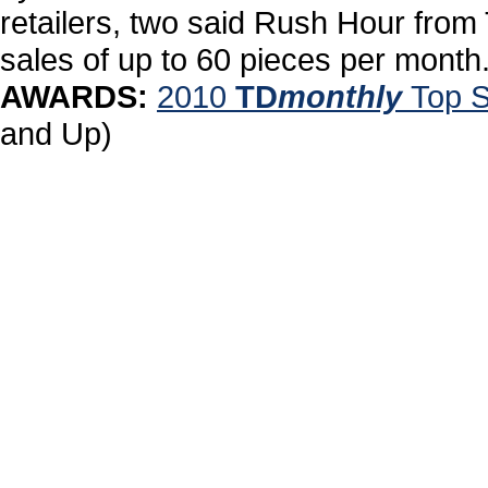
retailers, two said Rush Hour from T
sales of up to 60 pieces per month
AWARDS:
2010
TD
monthly
Top S
and Up)