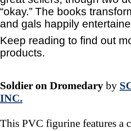
“okay.” The books transform
and gals happily entertaine
Keep reading to find out mo
products.
Soldier on Dromedary
by
S
INC.
This PVC figurine features a c