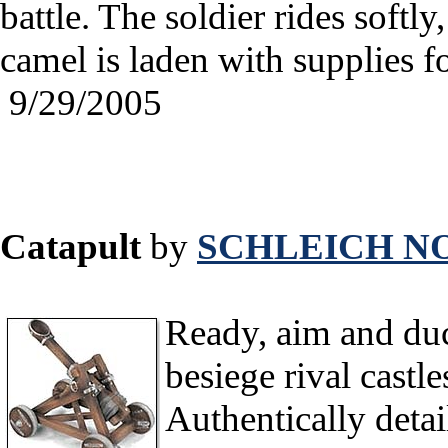
battle. The soldier rides softly
camel is laden with supplies f
9/29/2005
Catapult
by
SCHLEICH NO
Ready, aim and duck
besiege rival castles
Authentically detail