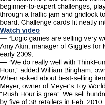
beginner-to-expert challenges, pla
through a traffic jam and gridlock 
board. Challenge cards fit neatly in
Watch video
― “Logic games are selling very wel
Amy Akin, manager of Giggles for 
early 2009.
― “We do really well with ThinkFu
Hour,” added William Bingham, owne
When asked about best-selling ite
Meyer, owner of Meyer's Toy World 
“Rush Hour is great. We sell hundr
by five of 38 retailers in Feb. 20