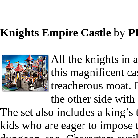
Knights Empire Castle
by
P
All the knights in 
this magnificent ca
treacherous moat. R
the other side with
The set also includes a king’s
kids who are eager to impose 