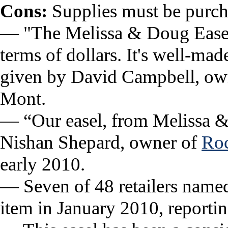
Cons:
Supplies must be purch
— "The Melissa & Doug Easel,
terms of dollars. It's well-ma
given by David Campbell, own
Mont.
— “Our easel, from Melissa & 
Nishan Shepard, owner of
Roc
early 2010.
— Seven of 48 retailers named t
item in January 2010, reportin