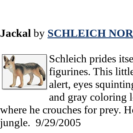
Jackal
by
SCHLEICH NOR
Schleich prides itsel
figurines. This littl
alert, eyes squinti
and gray coloring l
where he crouches for prey. H
jungle. 9/29/2005