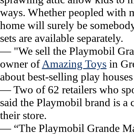
ways. Whether peopled with mo
home will surely be somebody’
sets are available separately.
— "We sell the Playmobil Gr
owner of
Amazing Toys
in Gre
about best-selling play houses 
— Two of 62 retailers who s
said the Playmobil brand is a 
their store.
— “The Playmobil Grande Mans