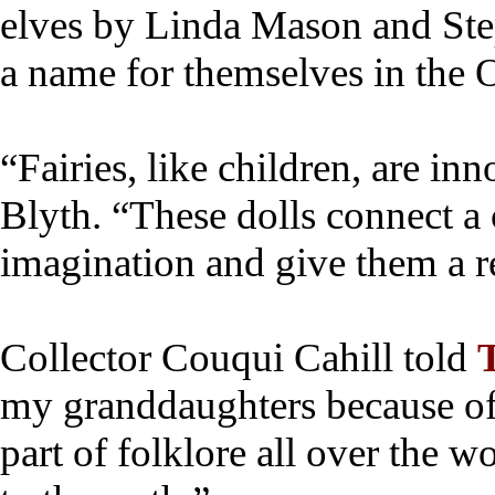
elves by Linda Mason and St
a name for themselves in the
“Fairies, like children, are inn
Blyth. “These dolls connect a 
imagination and give them a res
Collector Couqui Cahill told
my granddaughters because of 
part of folklore all over the w