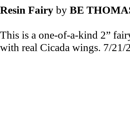
Resin Fairy
by
BE THOMA
This is a one-of-a-kind 2” fai
with real Cicada wings. 7/21