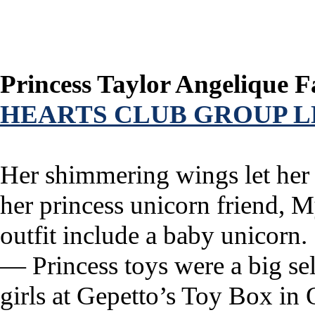
Princess Taylor Angelique F
HEARTS CLUB GROUP L
Her shimmering wings let her 
her princess unicorn friend, M
outfit include a baby unicorn.
— Princess toys were a big se
girls at Gepetto’s Toy Box in 