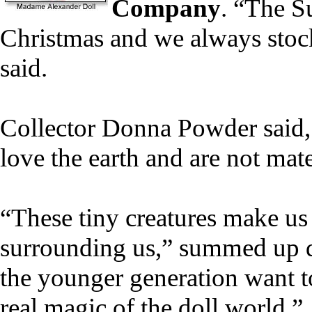
Company
. “The S
Christmas and we always stock
said.
Collector Donna Powder said, "
love the earth and are not mater
“These tiny creatures make us 
surrounding us,” summed up dol
the younger generation want to 
real magic of the doll world.”