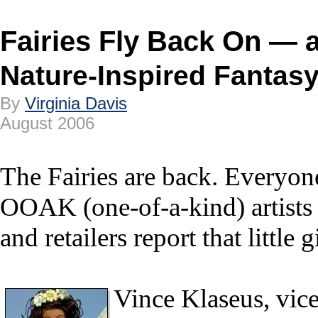
Fairies Fly Back On — 
Nature-Inspired Fantasy
By
Virginia Davis
August 2006
The Fairies are back. Everyon
OOAK (one-of-a-kind) artists 
and retailers report that little
Vince Klaseus, vice