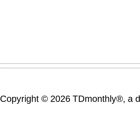
Copyright © 2026 TDmonthly®, a di