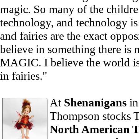
magic. So many of the childre
technology, and technology is
and fairies are the exact opposi
believe in something there is n
MAGIC. I believe the world is
in fairies."
At
Shenanigans
in
Thompson stocks To
North American T