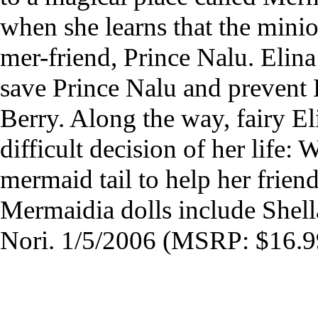
when she learns that the mini
mer-friend, Prince Nalu. Elin
save Prince Nalu and prevent 
Berry. Along the way, fairy El
difficult decision of her life: 
mermaid tail to help her frien
Mermaidia dolls include Shell
Nori. 1/5/2006 (MSRP: $16.9