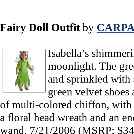
Fairy Doll Outfit
by
CARPA
Isabella’s shimmer
moonlight. The gree
and sprinkled with 
green velvet shoes 
of multi-colored chiffon, wit
a floral head wreath and an en
wand. 7/21/2006 (MSRP: $34.