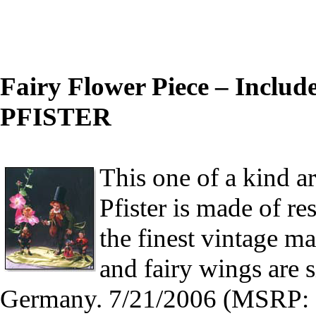
Fairy Flower Piece – Include
PFISTER
This one of a kind ar
Pfister is made of re
the finest vintage ma
and fairy wings are si
Germany. 7/21/2006 (MSRP: 