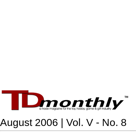
August 2006 | Vol. V - No. 8