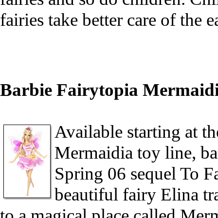
fairies take better care of the 
Barbie Fairytopia Mermaidi
Available starting at th
Mermaidia toy line, ba
Spring 06 sequel To Fai
beautiful fairy Elina t
to a magical place called Mer