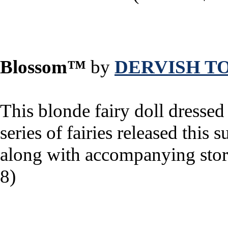
Blossom™
by
DERVISH T
This blonde fairy doll dressed 
series of fairies released thi
along with accompanying stori
8)