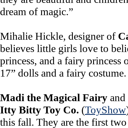
dream of magic.”
Mihalie Hickle, designer of
Ca
believes little girls love to b
princess, and a fairy princess
17” dolls and a fairy costume.
Madi the Magical Fairy
and
Itty Bitty Toy Co.
(
ToyShow
this fall. They are the first two