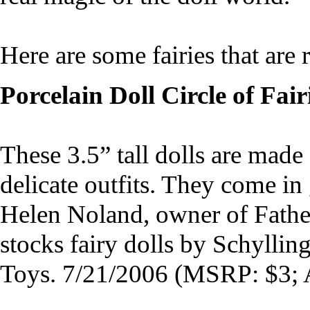
Here are some fairies that are r
Porcelain Doll Circle of Fair
These 3.5” tall dolls are made
delicate outfits. They come in
Helen Noland, owner of Fathe
stocks fairy dolls by Schyllin
Toys. 7/21/2006 (MSRP: $3; 