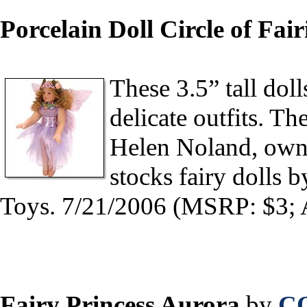
Porcelain Doll Circle of Fair
These 3.5” tall dol
delicate outfits. T
Helen Noland, owne
stocks fairy dolls 
Toys. 7/21/2006 (MSRP: $3; 
Fairy Princess Aurora
by
C