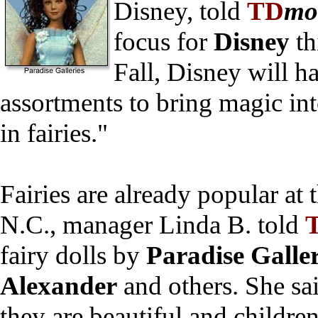
Disney, told
TD
mo
focus for
Disney
th
Fall, Disney will h
assortments to bring magic into
in fairies."
Fairies are already popular at 
N.C., manager Linda B. told
fairy dolls by
Paradise Galler
Alexander
and others. She sa
they are beautiful and childre