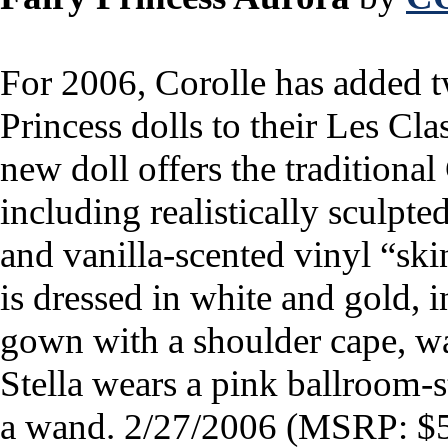
For 2006, Corolle has added 
Princess dolls to their Les Cl
new doll offers the traditional
including realistically sculpted
and vanilla-scented vinyl “ski
is dressed in white and gold, 
gown with a shoulder cape, wan
Stella wears a pink ballroom-st
a wand.
2/27/2006 (MSRP: $5