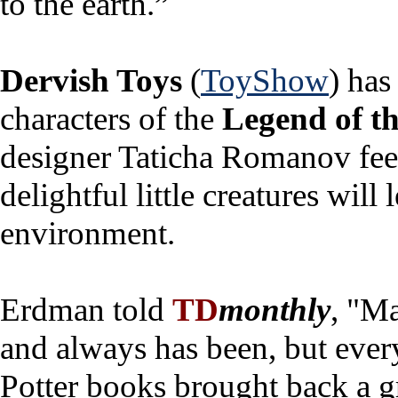
to the earth.”
Dervish Toys
(
ToyShow
) has
characters of the
Legend of t
designer Taticha Romanov feel 
delightful little creatures will 
environment.
Erdman told
TD
monthly
, "Ma
and always has been, but ever
Potter books brought back a gr