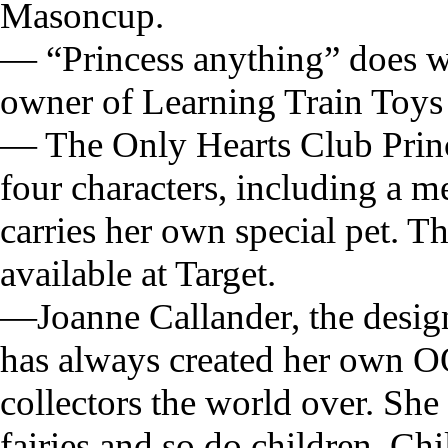
Masoncup.
— “Princess anything” does we
owner of Learning Train Toys 
— The Only Hearts Club Prince
four characters, including a m
carries her own special pet. 
available at Target.
—Joanne Callander, the design
has always created her own OO
collectors the world over. She
fairies and so do children. Ch