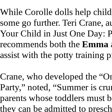
While Corolle dolls help child
some go further. Teri Crane, a
Your Child in Just One Day: P
recommends both the
Emma
assist with the potty training p
Crane, who developed the “On
Party,” noted, “Summer is cru
parents whose toddlers must b
they can be admitted to prescho