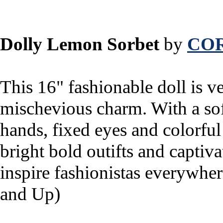
Dolly Lemon Sorbet
by
CO
This 16" fashionable doll is ve
mischevious charm. With a sof
hands, fixed eyes and colorful 
bright bold outifts and captiva
inspire fashionistas everywh
and Up)