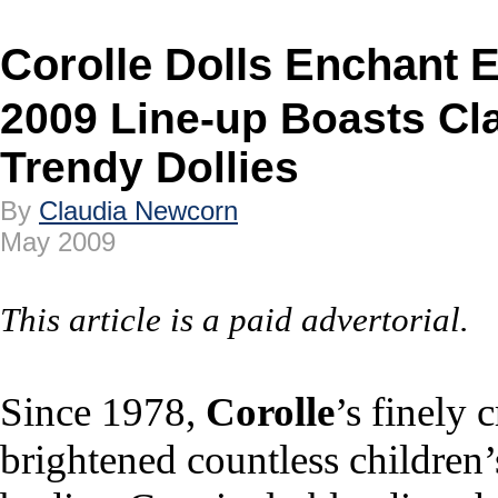
Corolle Dolls Enchant 
2009 Line-up Boasts Cla
Trendy Dollies
By
Claudia Newcorn
May 2009
This article is a paid advertorial.
Since 1978,
Corolle
’s finely 
brightened countless children’