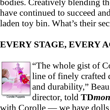
bodies. Creatively blending th
have continued to succeed and 
laden toy bin. What’s their sec
EVERY STAGE, EVERY 
“The whole gist of Co
line of finely crafted
and durability,” Bea
director, told
TD
mon
with Corolle — we have dolls 