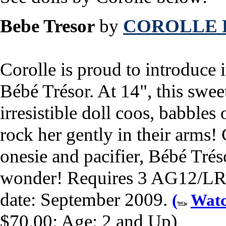
Bebe Tresor
by
COROLLE 
Corolle is proud to introduce it
Bébé Trésor. At 14", this swee
irresistible doll coos, babble
rock her gently in their arms!
onesie and pacifier, Bébé Trés
wonder! Requires 3 AG12/LR44
date: September 2009.
(
Watc
$70.00; Age: 2 and Up)