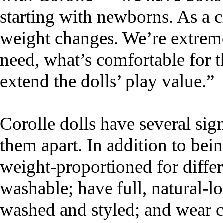
starting with newborns. As a c
weight changes. We’re extreme
need, what’s comfortable for 
extend the dolls’ play value.”
Corolle dolls have several sign
them apart. In addition to bei
weight-proportioned for differ
washable; have full, natural-l
washed and styled; and wear cl