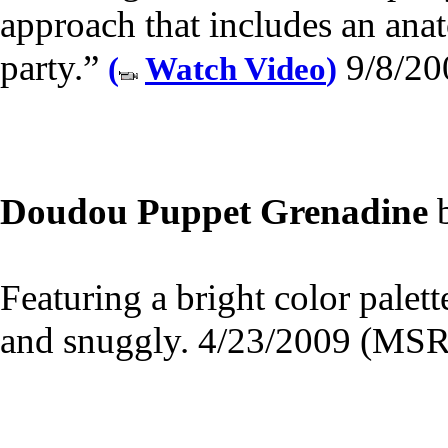
approach that includes an anat
party.”
9/8/20
(
Watch Video
)
Doudou Puppet Grenadine
Featuring a bright color palette
and snuggly. 4/23/2009 (MSR