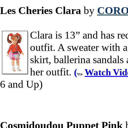
Les Cheries Clara
by
CORO
Clara is 13” and has red
outfit. A sweater with 
skirt, ballerina sandal
her outfit.
(
Watch Vid
6 and Up)
Cosmidoudou Puppet Pink