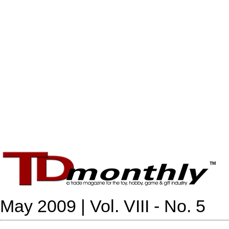
May 2009 | Vol. VIII - No. 5