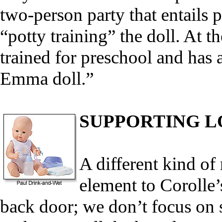
two-person party that entails
“potty training” the doll. At t
trained for preschool and has a
Emma doll.”
SUPPORTING L
A different kind of 
element to Corolle’
back door; we don’t focus on se