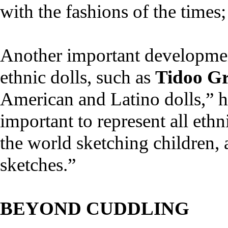
with the fashions of the times
Another important development
ethnic dolls, such as
Tidoo Gr
American and Latino dolls,” h
important to represent all ethn
the world sketching children, 
sketches.”
BEYOND CUDDLING