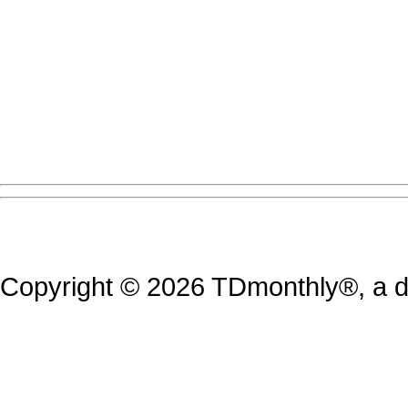
Copyright © 2026 TDmonthly®, a di