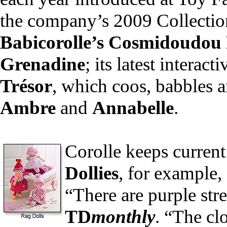
the company’s 2009 Collection
Babicorolle’s Cosmidoudou
Grenadine
; its latest interact
Trésor
, which coos, babbles 
Ambre
and
Annabelle
.
Corolle keeps current
Dollies
, for example,
“There are purple stre
TD
monthly
. “The cl