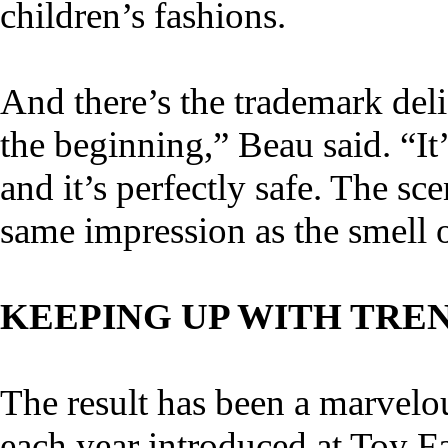
children’s fashions.
And there’s the trademark delic
the beginning,” Beau said. “It’
and it’s perfectly safe. The sc
same impression as the smell 
KEEPING UP WITH TRE
The result has been a marvelo
each year introduced at Toy F