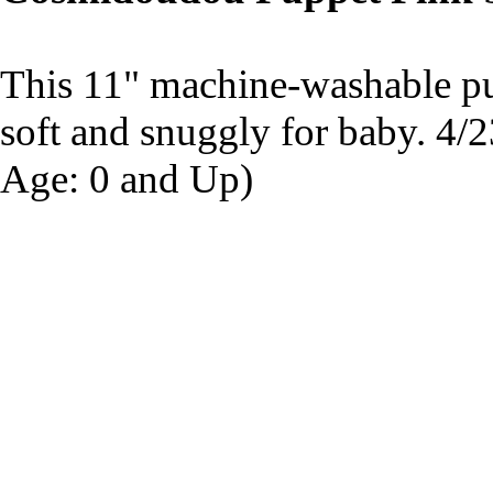
This 11" machine-washable pup
soft and snuggly for baby. 4
Age: 0 and Up)