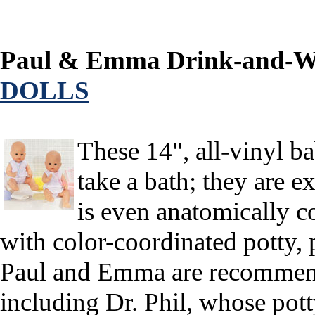
Paul & Emma Drink-and-We
DOLLS
These 14", all-vinyl b
take a bath; they are ex
is even anatomically c
with color-coordinated potty, p
Paul and Emma are recommende
including Dr. Phil, whose pott