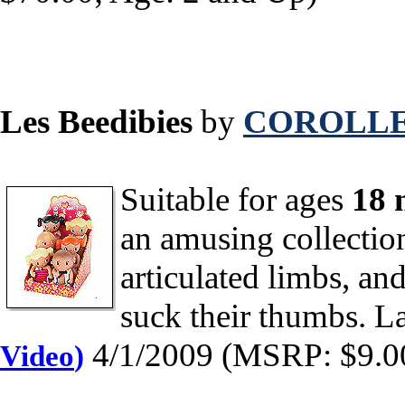
Les Beedibies
by
COROLLE
Suitable for ages
18 
an amusing collection
articulated limbs, an
suck their thumbs. L
4/1/2009 (MSRP: $9.00
Video
)