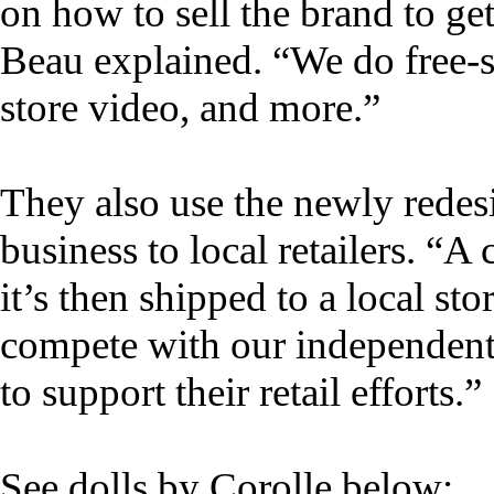
on how to sell the brand to get 
Beau explained. “We do free-st
store video, and more.”
They also use the newly redes
business to local retailers. “A
it’s then shipped to a local st
compete with our independent 
to support their retail efforts.”
See dolls by Corolle below: