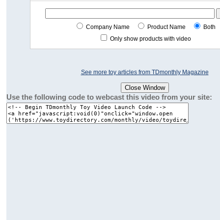
Company Name
Product Name
Both
Only show products with video
See more toy articles from TDmonthly Magazine
Use the following code to webcast this video from your site: