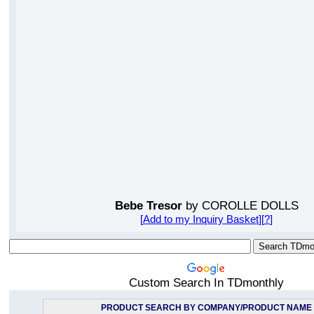
Bebe Tresor
by COROLLE DOLLS
[
Add to my Inquiry Basket
][
?
]
Custom Search In TDmonthly
PRODUCT SEARCH BY COMPANY/PRODUCT NAME