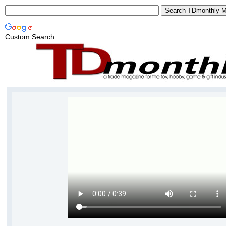
Custom Search