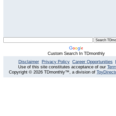
Custom Search In TDmonthly
Disclaimer
Privacy Policy
Career Opportunities
Use of this site constitutes acceptance of our
Term
Copyright © 2026 TDmonthly™, a division of
ToyDirect