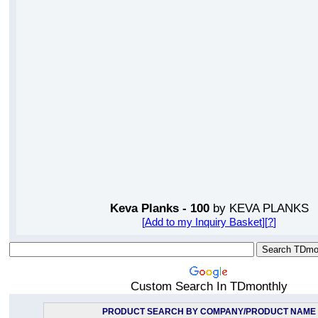
Keva Planks - 100
by KEVA PLANKS
[
Add to my Inquiry Basket
][
?
]
Custom Search In TDmonthly
PRODUCT SEARCH BY COMPANY/PRODUCT NAME