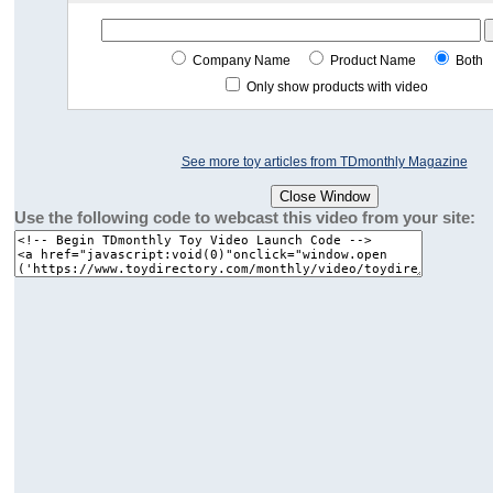
Company Name
Product Name
Both
Only show products with video
See more toy articles from TDmonthly Magazine
Use the following code to webcast this video from your site: