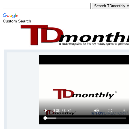
Custom Search