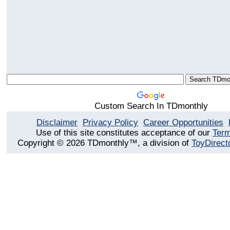
Custom Search In TDmonthly
Disclaimer
Privacy Policy
Career Opportunities
Use of this site constitutes acceptance of our
Term
Copyright © 2026 TDmonthly™, a division of
ToyDirect