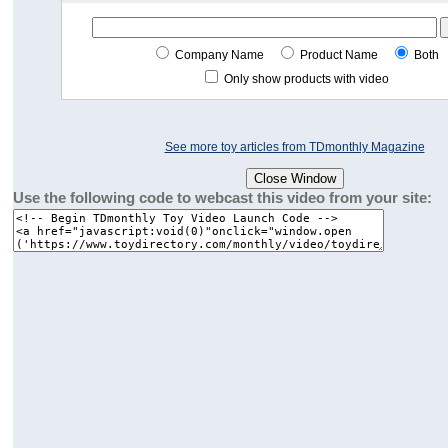
Company Name
Product Name
Both
Only show products with video
See more toy articles from TDmonthly Magazine
Use the following code to webcast this video from your site: