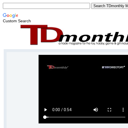
Custom Search