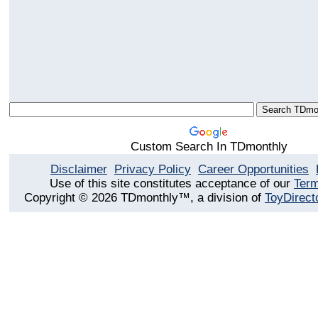
Custom Search In TDmonthly
Disclaimer
Privacy Policy
Career Opportunities
Use of this site constitutes acceptance of our
Term
Copyright © 2026 TDmonthly™, a division of
ToyDirect