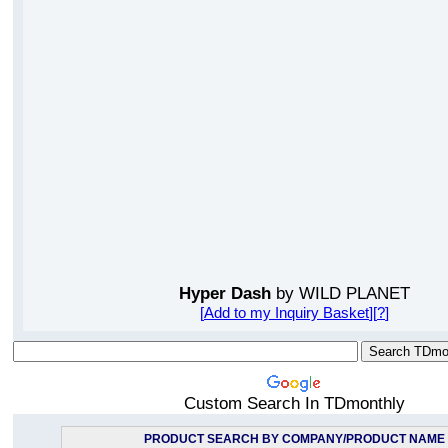
Hyper Dash
by WILD PLANET
[
Add to my Inquiry Basket
][
?
]
Custom Search In TDmonthly
PRODUCT SEARCH BY COMPANY/PRODUCT NAME