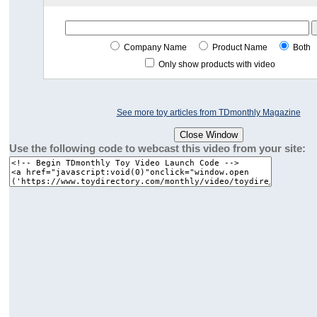
Company Name
Product Name
Both
Only show products with video
See more toy articles from TDmonthly Magazine
Use the following code to webcast this video from your site: