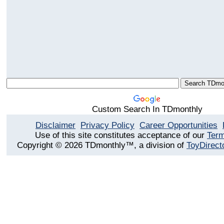
Custom Search In TDmonthly
Disclaimer
Privacy Policy
Career Opportunities
Use of this site constitutes acceptance of our
Term
Copyright © 2026 TDmonthly™, a division of
ToyDirect