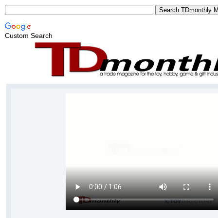
Custom Search