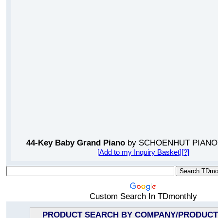
44-Key Baby Grand Piano
by SCHOENHUT PIAN
[
Add to my Inquiry Basket
][
?
]
Custom Search In TDmonthly
PRODUCT SEARCH BY COMPANY/PRODUCT