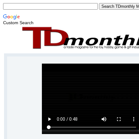
Custom Search