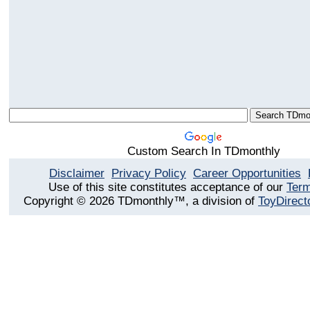
Custom Search In TDmonthly
Disclaimer
Privacy Policy
Career Opportunities
Use of this site constitutes acceptance of our
Term
Copyright © 2026 TDmonthly™, a division of
ToyDirect