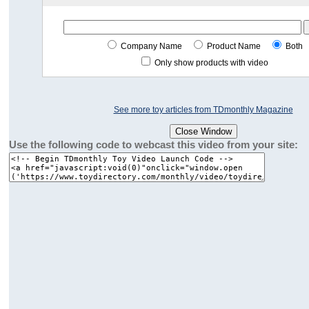
Company Name
Product Name
Both
Only show products with video
See more toy articles from TDmonthly Magazine
Use the following code to webcast this video from your site: