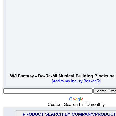
WJ Fantasy - Do-Re-Mi Musical Building Blocks
by 
[
Add to my Inquiry Basket
][
?
]
Custom Search In TDmonthly
PRODUCT SEARCH BY COMPANY/PRODUCT