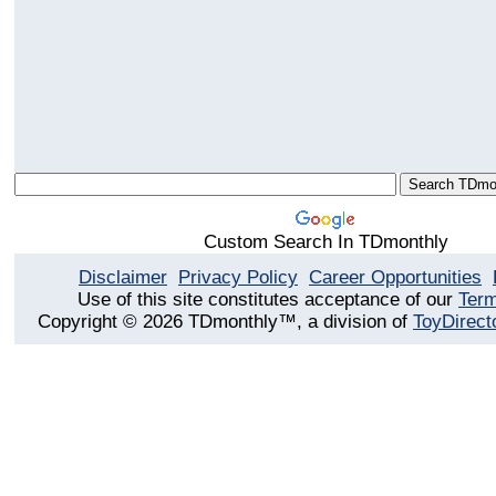
Custom Search In TDmonthly
Disclaimer
Privacy Policy
Career Opportunities
Use of this site constitutes acceptance of our
Term
Copyright © 2026 TDmonthly™, a division of
ToyDirect