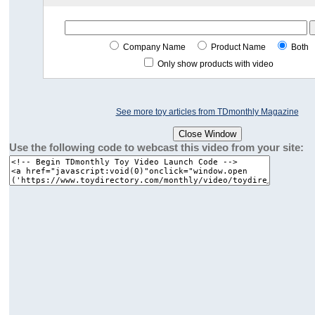
Company Name
Product Name
Both
Only show products with video
See more toy articles from TDmonthly Magazine
Use the following code to webcast this video from your site: