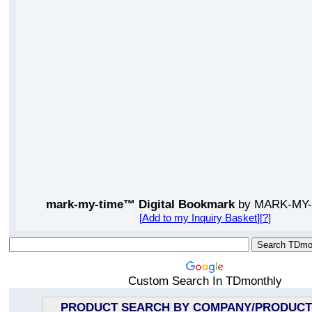
mark-my-time™ Digital Bookmark
by MARK-MY-
[
Add to my Inquiry Basket
][
?
]
Custom Search In TDmonthly
PRODUCT SEARCH BY COMPANY/PRODUCT