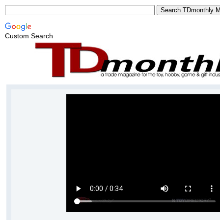
Custom Search