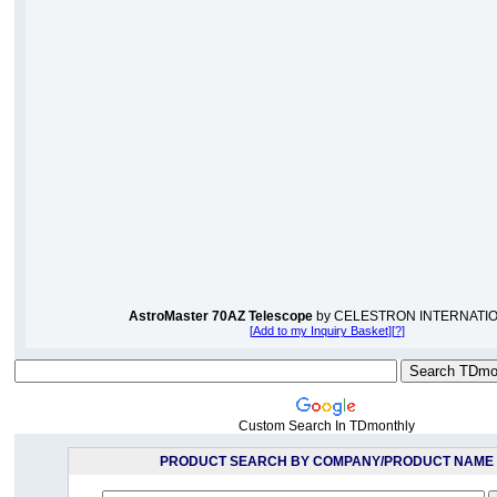
AstroMaster 70AZ Telescope
by CELESTRON INTERNATI
[
Add to my Inquiry Basket
][
?
]
Custom Search In TDmonthly
PRODUCT SEARCH BY COMPANY/PRODUCT NAME