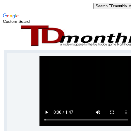
Custom Search