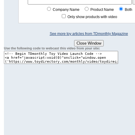
Company Name
Product Name
Both
Only show products with video
See more toy articles from TDmonthly Magazine
Use the following code to webcast this video from your site: