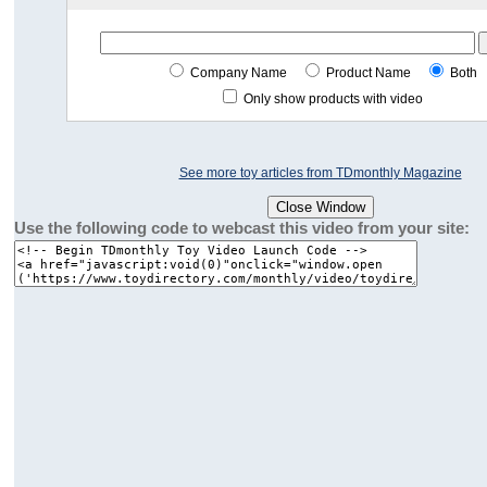
Company Name
Product Name
Both
Only show products with video
See more toy articles from TDmonthly Magazine
Use the following code to webcast this video from your site: