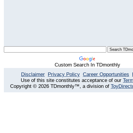
Custom Search In TDmonthly
Disclaimer
Privacy Policy
Career Opportunities
Use of this site constitutes acceptance of our
Term
Copyright © 2026 TDmonthly™, a division of
ToyDirect