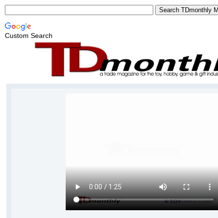
Custom Search