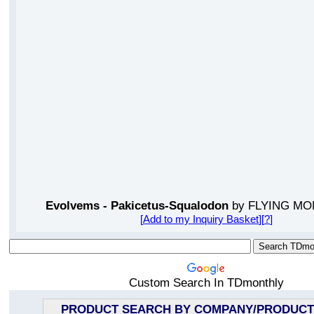
Evolvems - Pakicetus-Squalodon
by FLYING MO
[
Add to my Inquiry Basket
][
?
]
Custom Search In TDmonthly
PRODUCT SEARCH BY COMPANY/PRODUCT