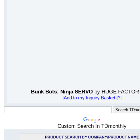
Bunk Bots: Ninja SERVO
by HUGE FACTOR
[
Add to my Inquiry Basket
][
?
]
Custom Search In TDmonthly
PRODUCT SEARCH BY COMPANY/PRODUCT NAME