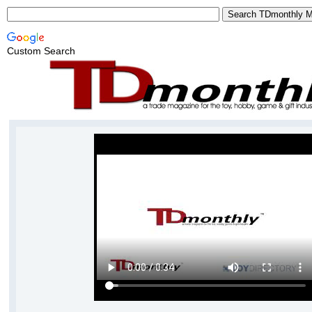
Custom Search