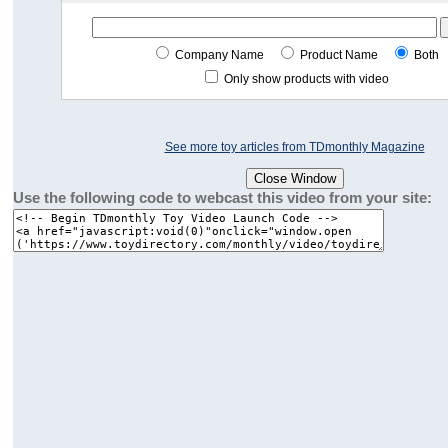
Company Name
Product Name
Both
Only show products with video
See more toy articles from TDmonthly Magazine
Use the following code to webcast this video from your site: