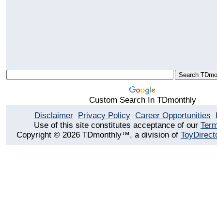
Custom Search In TDmonthly
Disclaimer
Privacy Policy
Career Opportunities
Use of this site constitutes acceptance of our
Term
Copyright © 2026 TDmonthly™, a division of
ToyDirect