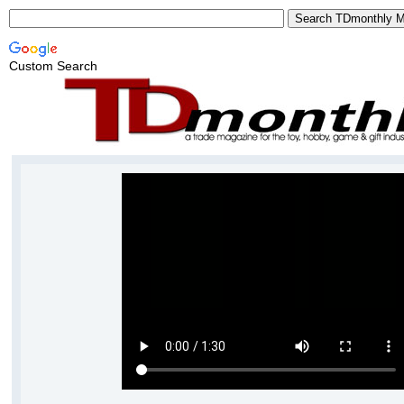
Custom Search