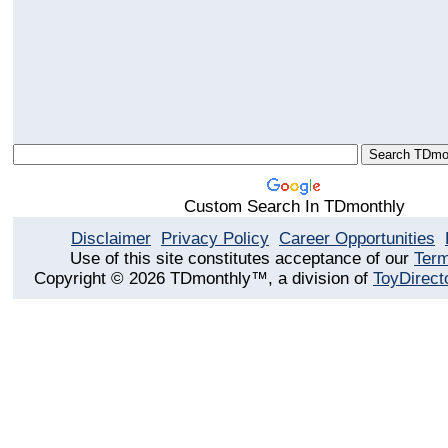
Custom Search In TDmonthly
Disclaimer
Privacy Policy
Career Opportunities
Use of this site constitutes acceptance of our
Term
Copyright © 2026 TDmonthly™, a division of
ToyDirect