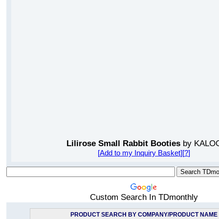
Lilirose Small Rabbit Booties
by KALO
[
Add to my Inquiry Basket
][
?
]
Custom Search In TDmonthly
PRODUCT SEARCH BY COMPANY/PRODUCT NAME