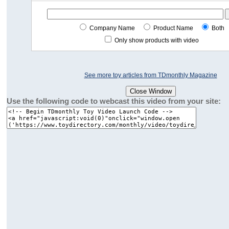
Company Name
Product Name
Both
Only show products with video
See more toy articles from TDmonthly Magazine
Use the following code to webcast this video from your site: