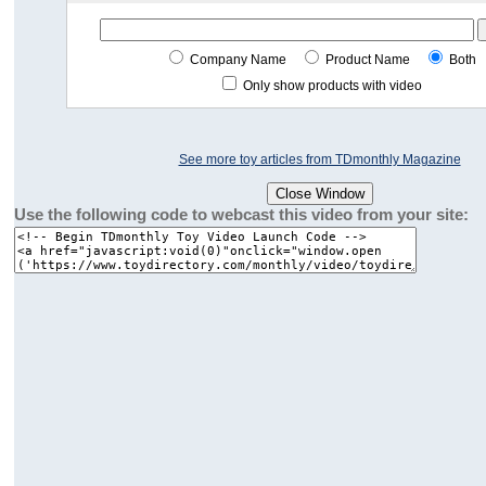
Company Name
Product Name
Both
Only show products with video
See more toy articles from TDmonthly Magazine
Use the following code to webcast this video from your site: