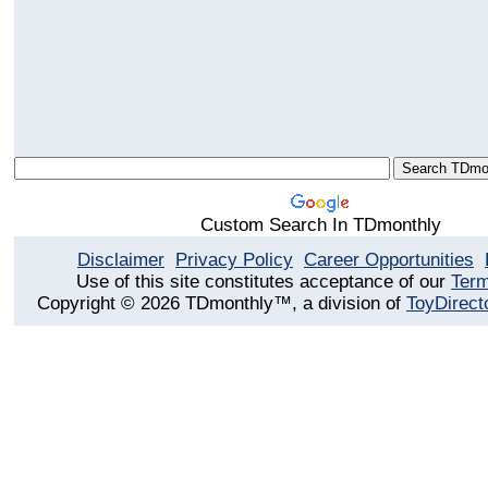
Custom Search In TDmonthly
Disclaimer
Privacy Policy
Career Opportunities
Use of this site constitutes acceptance of our
Term
Copyright © 2026 TDmonthly™, a division of
ToyDirect