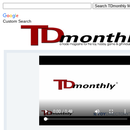
Custom Search