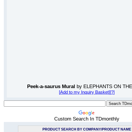
Peek-a-saurus Mural
by ELEPHANTS ON THE
[
Add to my Inquiry Basket
][
?
]
Custom Search In TDmonthly
PRODUCT SEARCH BY COMPANY/PRODUCT NAME