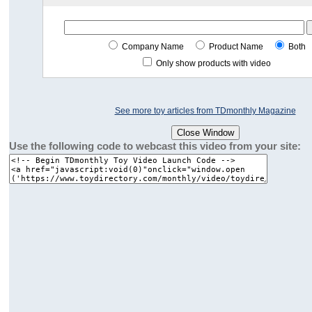
Company Name
Product Name
Both
Only show products with video
See more toy articles from TDmonthly Magazine
Use the following code to webcast this video from your site: