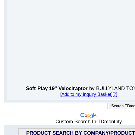
Soft Play 19" Velociraptor
by BULLYLAND TOY
[
Add to my Inquiry Basket
][
?
]
Custom Search In TDmonthly
PRODUCT SEARCH BY COMPANY/PRODUCT