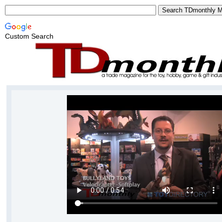
Custom Search