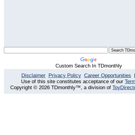
Custom Search In TDmonthly
Disclaimer
Privacy Policy
Career Opportunities
Use of this site constitutes acceptance of our
Term
Copyright © 2026 TDmonthly™, a division of
ToyDirect