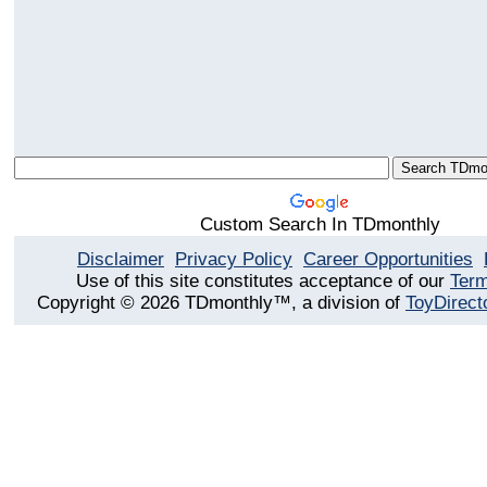
Custom Search In TDmonthly
Disclaimer
Privacy Policy
Career Opportunities
Use of this site constitutes acceptance of our
Term
Copyright © 2026 TDmonthly™, a division of
ToyDirect