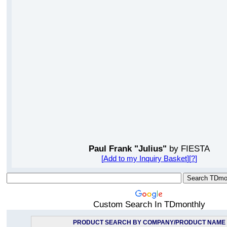
Paul Frank "Julius"
by FIESTA
[
Add to my Inquiry Basket
][
?
]
Custom Search In TDmonthly
PRODUCT SEARCH BY COMPANY/PRODUCT NAME