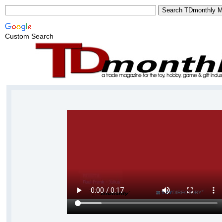
Custom Search