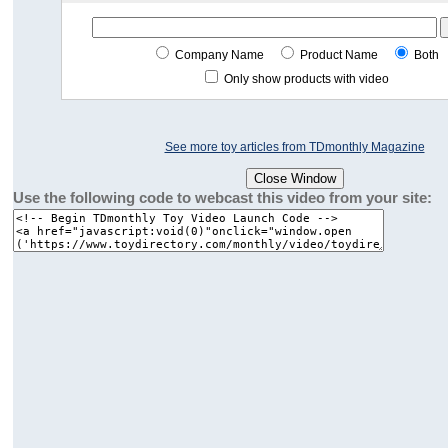
Company Name
Product Name
Both
Only show products with video
See more toy articles from TDmonthly Magazine
Use the following code to webcast this video from your site: