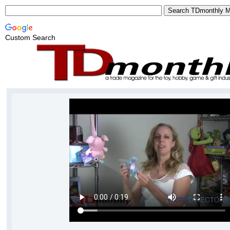
Custom Search