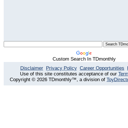
Custom Search In TDmonthly
Disclaimer
Privacy Policy
Career Opportunities
Use of this site constitutes acceptance of our
Term
Copyright © 2026 TDmonthly™, a division of
ToyDirect