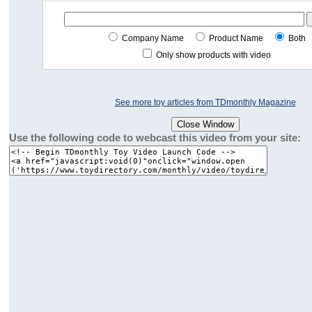
Company Name
Product Name
Both
Only show products with video
See more toy articles from TDmonthly Magazine
Use the following code to webcast this video from your site: