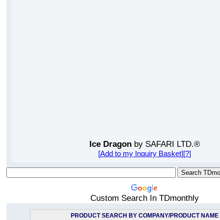
Ice Dragon
by SAFARI LTD.®
[
Add to my Inquiry Basket
][
?
]
Custom Search In TDmonthly
PRODUCT SEARCH BY COMPANY/PRODUCT NAME