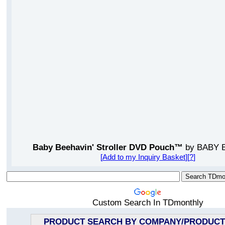
Baby Beehavin' Stroller DVD Pouch™
by BABY 
[
Add to my Inquiry Basket
][
?
]
Custom Search In TDmonthly
PRODUCT SEARCH BY COMPANY/PRODUCT