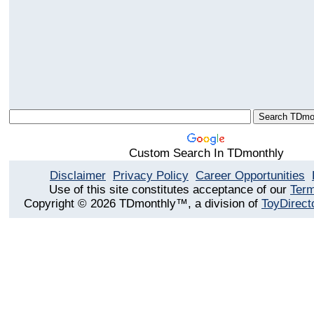
Custom Search In TDmonthly
Disclaimer
Privacy Policy
Career Opportunities
Use of this site constitutes acceptance of our
Term
Copyright © 2026 TDmonthly™, a division of
ToyDirect