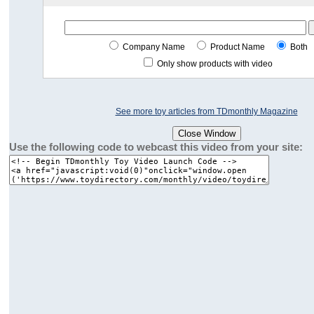
Company Name
Product Name
Both
Only show products with video
See more toy articles from TDmonthly Magazine
Use the following code to webcast this video from your site: