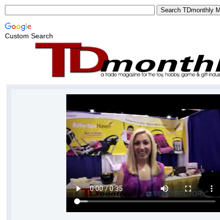
Custom Search