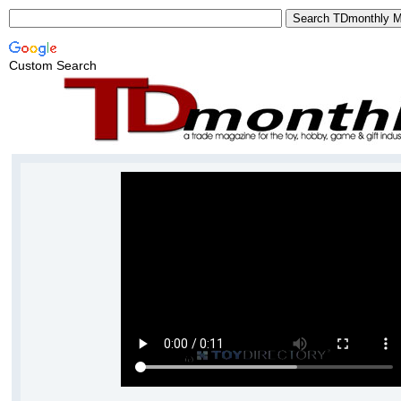
Custom Search