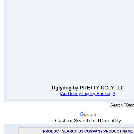
Uglydog
by PRETTY UGLY LLC
[
Add to my Inquiry Basket
][
?
]
Custom Search In TDmonthly
PRODUCT SEARCH BY COMPANY/PRODUCT NAME