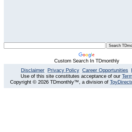
Custom Search In TDmonthly
Disclaimer
Privacy Policy
Career Opportunities
Use of this site constitutes acceptance of our
Term
Copyright © 2026 TDmonthly™, a division of
ToyDirect