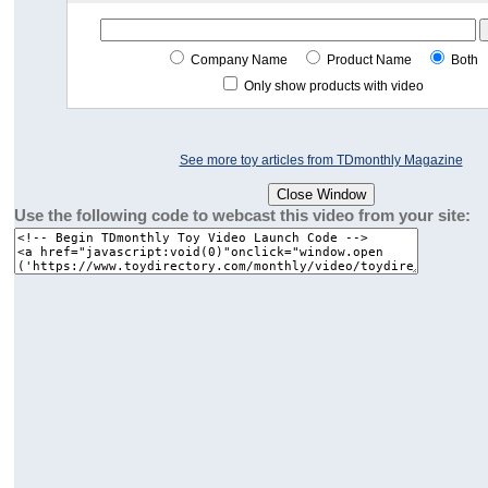
Company Name
Product Name
Both
Only show products with video
See more toy articles from TDmonthly Magazine
Use the following code to webcast this video from your site: