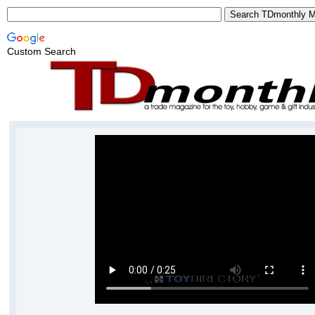
Custom Search