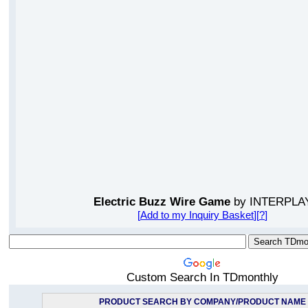
Electric Buzz Wire Game
by INTERPLA
[
Add to my Inquiry Basket
][
?
]
Custom Search In TDmonthly
PRODUCT SEARCH BY COMPANY/PRODUCT NAME