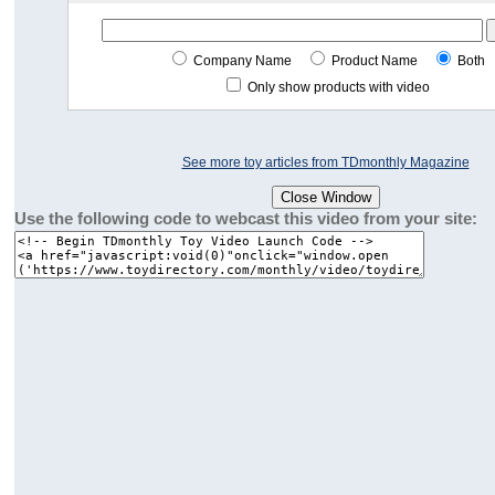
Company Name
Product Name
Both
Only show products with video
See more toy articles from TDmonthly Magazine
Use the following code to webcast this video from your site: