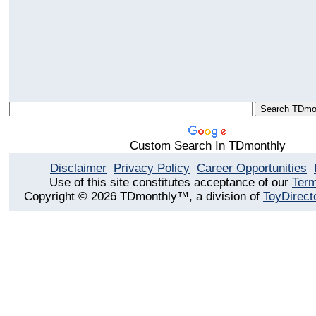
Custom Search In TDmonthly
Disclaimer
Privacy Policy
Career Opportunities
Use of this site constitutes acceptance of our
Term
Copyright © 2026 TDmonthly™, a division of
ToyDirect