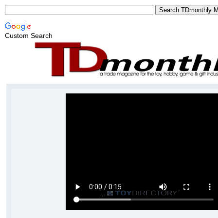
Custom Search