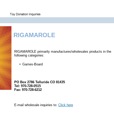
RIGAMAROLE
RIGAMAROLE primarily manufactures/wholesales products in the
following categories:
Games-Board
PO Box 2786 Telluride CO 81435
Tel: 970-728-0515
Fax: 970-728-6212
E-mail wholesale inquiries to:
Click here