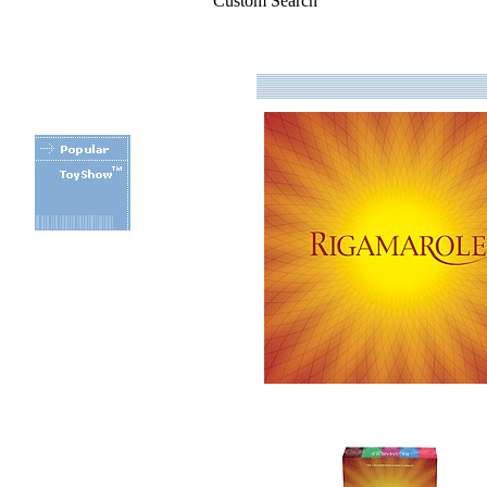
Custom Search
.