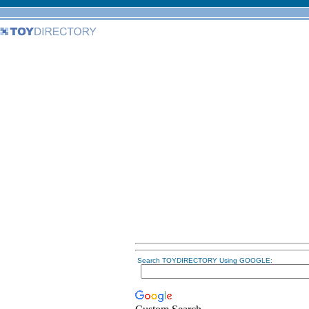
Search TOYDIRECTORY Using GOOGLE: