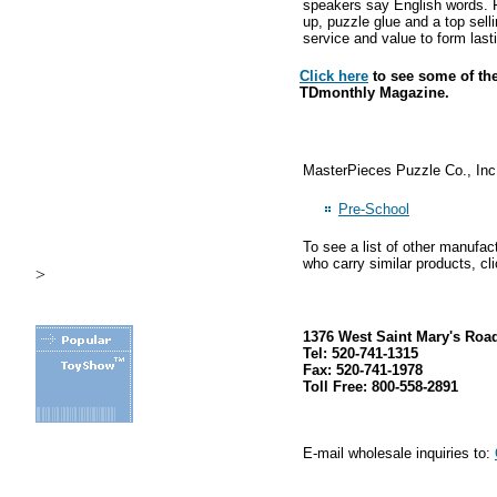
speakers say English words. Fo
up, puzzle glue and a top sel
service and value to form lasti
Click here
to see some of the
TDmonthly Magazine.
MasterPieces Puzzle Co., Inc.
Pre-School
To see a list of other manufac
who carry similar products, cl
>
1376 West Saint Mary's Roa
Tel: 520-741-1315
Fax: 520-741-1978
Toll Free: 800-558-2891
E-mail wholesale inquiries to:
.