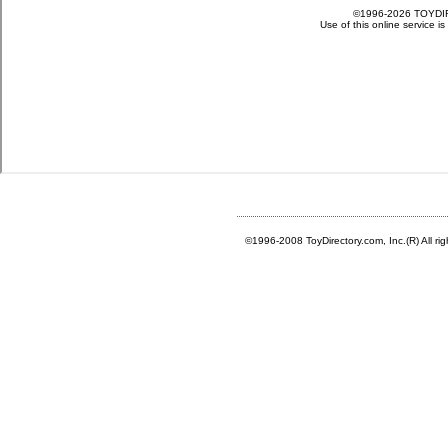
©1996-2008 ToyDirectory.com, Inc.(R) All ri