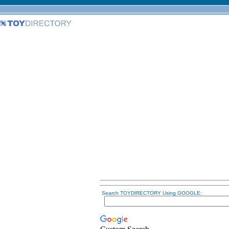
Search TOYDIRECTORY Using GOOGLE: