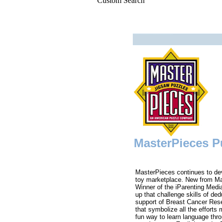
Custom Search
MasterPieces Pu
MasterPieces continues to de
toy marketplace. New from M
Winner of the iParenting Media
up that challenge skills of d
support of Breast Cancer Resea
that symbolize all the efforts
fun way to learn language thr