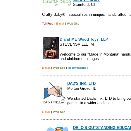
,
Stamford
CT
Crafty Baby® , specializes in unique, handcrafted it
Toll-Free
|
E-mail
|
Web-Site
D and ME Wood Toys, LLP
,
STEVENSVILLE
MT
Welcome to our "Made in Montana" handcr
and children of all ages.
E-mail
|
Web-Site
|
Recommended
DAD'S INK, LTD
,
Morton Grove
IL
We started Dad's Ink, LTD to bring 
games to a wider audience.
E-mail
|
Web-Site
DR. O'S OUTSTANDING EDUC