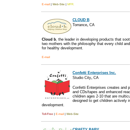
E-mail
|
Web-Site
|
MFR.
CLOUD B
,
Torrance
CA
Cloud b
, the leader in developing products that soo
two mothers with the philosophy that every child and
for healthy development.
E-mail
Confetti Enterprises Inc.
,
Studio City
CA
Confetti Enterprises creates and 
and CDs/tapes and enhanced read
children ages 2-10 that are multicu
designed to get children actively 
development.
Toll-Free
|
E-mail
|
Web-Site
CRAFTY BABY