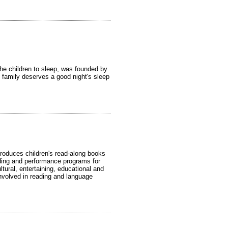
the children to sleep, was founded by
 family deserves a good night's sleep
produces children's read-along books
ing and performance programs for
ltural, entertaining, educational and
involved in reading and language