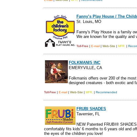
Fanny’s Play House / The Child
,
St. Louis
MO
Fanny's Play House is a family ow
We are known for the quality and 
Toll-Free
|
E-mail
|
Web-Site
|
MFR.
|
Reco
FOLKMANIS INC
,
EMERYVILLE
CA
Folkmanis offers over 200 of the most 
designed creatures - both exotic and fa
Toll-Free
|
E-mail
|
Web-Site
|
MFR.
|
Recommended
FRUBI SHADES
,
Tavernier
FL
NEW Patented FRUBI® SHADES 
comfortably fits kids' 6 months to 6 years old and o
the eyes of the children you love!