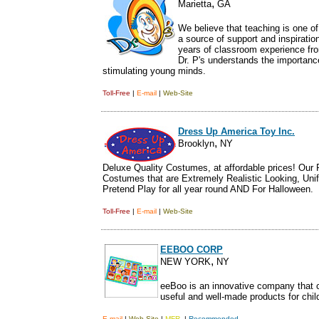
,
Marietta
GA
We believe that teaching is one of
a source of support and inspiratio
years of classroom experience fro
Dr. P's understands the importance
stimulating young minds.
Toll-Free
|
E-mail
|
Web-Site
Dress Up America Toy Inc.
,
Brooklyn
NY
Deluxe Quality Costumes, at affordable prices! Our P
Costumes that are Extremely Realistic Looking, Unif
Pretend Play for all year round AND For Halloween.
Toll-Free
|
E-mail
|
Web-Site
EEBOO CORP
,
NEW YORK
NY
eeBoo is an innovative company that c
useful and well-made products for chil
E-mail
|
Web-Site
|
MFR.
|
Recommended