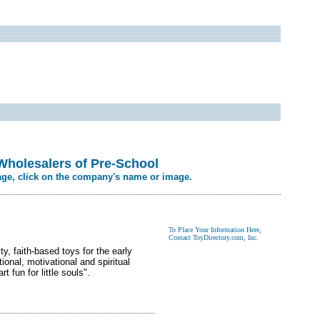
Wholesalers of Pre-School
age, click on the company's name or image.
y, faith-based toys for the early
onal, motivational and spiritual
 fun for little souls".