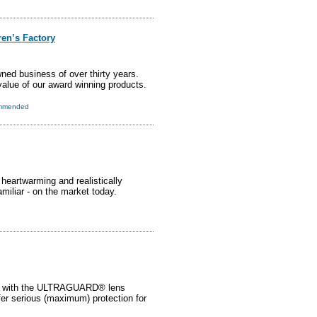
ren’s Factory
ned business of over thirty years.
value of our award winning products.
mmended
heartwarming and realistically
miliar - on the market today.
with the ULTRAGUARD® lens
ffer serious (maximum) protection for