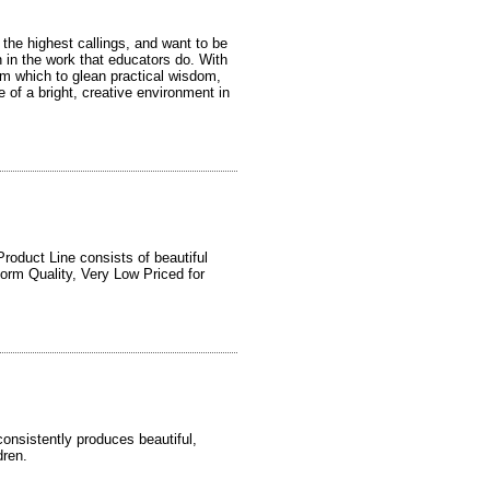
 the highest callings, and want to be
n in the work that educators do. With
m which to glean practical wisdom,
 of a bright, creative environment in
roduct Line consists of beautiful
orm Quality, Very Low Priced for
onsistently produces beautiful,
dren.