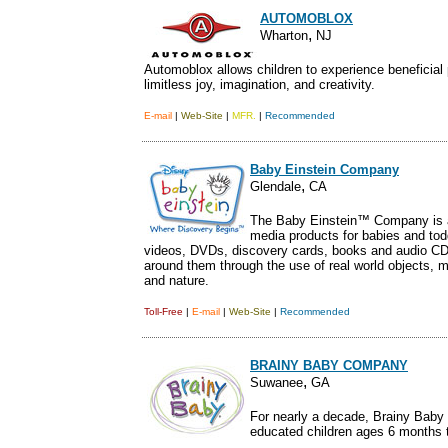
AUTOMOBLOX
,
.
Wharton
NJ
Automoblox allows children to experience beneficial p
limitless joy, imagination, and creativity.
E-mail
|
Web-Site
|
MFR.
|
Recommended
Baby Einstein Company
,
Glendale
CA
The Baby Einstein™ Company is a
media products for babies and tod
videos, DVDs, discovery cards, books and audio CDs
around them through the use of real world objects, m
and nature.
Toll-Free
|
E-mail
|
Web-Site
|
Recommended
BRAINY BABY COMPANY
,
Suwanee
GA
For nearly a decade, Brainy Baby
educated children ages 6 months t