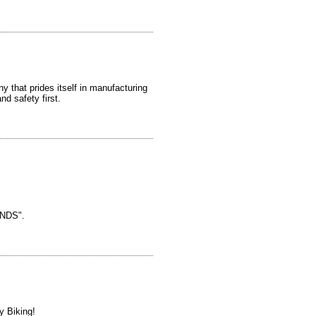
y that prides itself in manufacturing
nd safety first.
NDS".
y Biking!