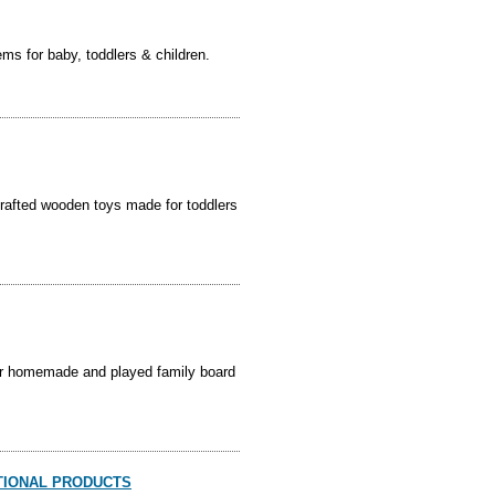
ems for baby, toddlers & children.
afted wooden toys made for toddlers
our homemade and played family board
ATIONAL PRODUCTS