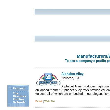
Manufacturers/
To see a company's profile p
Alphabet Alley
,
Houston
TX
Alphabet Alley produces high qualit
childhood market. Alphabet Alley toys provide educati
values, all of which are embodied in our slogan, "smart
E-mail
|
Web-Site