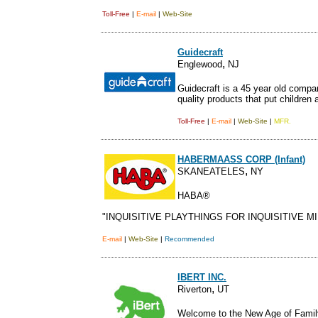
Toll-Free
|
E-mail
|
Web-Site
Guidecraft
,
Englewood
NJ
Guidecraft is a 45 year old compan
quality products that put children a
Toll-Free
|
E-mail
|
Web-Site
|
MFR.
HABERMAASS CORP (Infant)
,
SKANEATELES
NY
HABA®
"INQUISITIVE PLAYTHINGS FOR INQUISITIVE MI
E-mail
|
Web-Site
|
Recommended
IBERT INC.
,
Riverton
UT
Welcome to the New Age of Famil