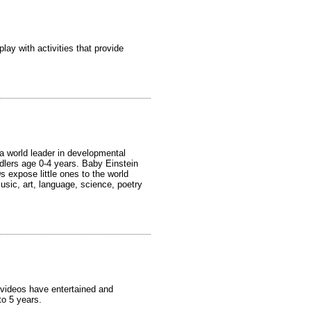
lay with activities that provide
 world leader in developmental
dlers age 0-4 years. Baby Einstein
 expose little ones to the world
usic, art, language, science, poetry
 videos have entertained and
o 5 years.