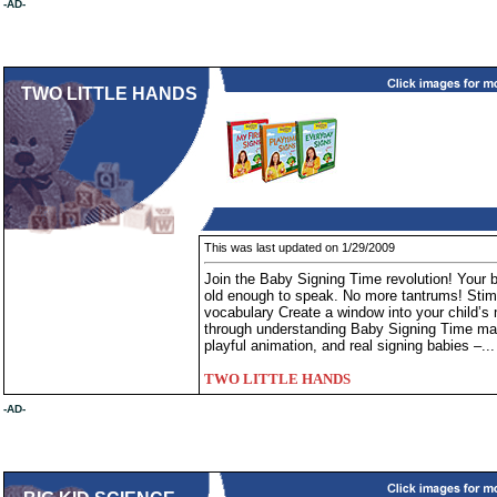
-AD-
TWO LITTLE HANDS
This was last updated on 1/29/2009
Join the Baby Signing Time revolution! Your 
old enough to speak. No more tantrums! Stimul
vocabulary Create a window into your child’s 
through understanding Baby Signing Time mak
playful animation, and real signing babies –..
TWO LITTLE HANDS
-AD-