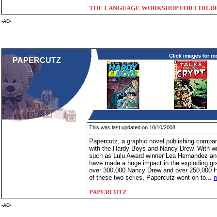
THE LANGUAGE WORKSHOP FOR CHILD
-AD-
PAPERCUTZ
This was last updated on 10/10/2008
Papercutz, a graphic novel publishing compan
with the Hardy Boys and Nancy Drew. With wri
such as Lulu Award winner Lea Hernandez an
have made a huge impact in the exploding gr
over 300,000 Nancy Drew and over 250,000 H
of these two series, Papercutz went on to...
m
PAPERCUTZ
-AD-