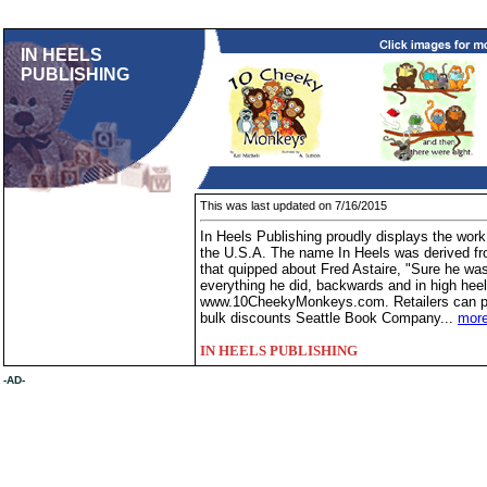
IN HEELS
PUBLISHING
This was last updated on 7/16/2015
In Heels Publishing proudly displays the work 
the U.S.A. The name In Heels was derived f
that quipped about Fred Astaire, "Sure he was 
everything he did, backwards and in high hee
www.10CheekyMonkeys.com. Retailers can pur
bulk discounts Seattle Book Company...
more
IN HEELS PUBLISHING
-AD-