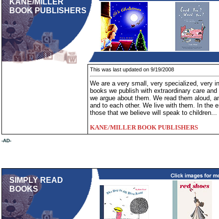
KANE/MILLER
BOOK PUBLISHERS
This was last updated on 9/19/2008
We are a very small, very specialized, very
books we publish with extraordinary care and
we argue about them. We read them aloud, and
and to each other. We live with them. In the 
those that we believe will speak to children...
KANE/MILLER BOOK PUBLISHERS
-AD-
SIMPLY READ
BOOKS