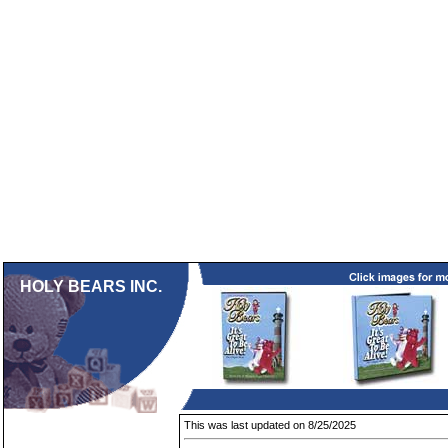
HOLY BEARS INC.
This was last updated on 8/25/2025