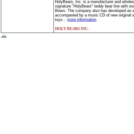
HolyBears, Inc. is a manufacturer and wholesal
signature "HolyBears" teddy bear line with over
Bears. The company also has developed an aw
accompanied by a music CD of new original so
toys...
more information
HOLY BEARS INC.
-AD-