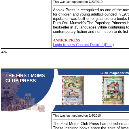
This was last updated on 7/23/2010
Annick Press is recognized as one of the mos
for children and young adults.Founded in 197
reputation was built on original picture boo
Ruth Ohi. Munsch's The Paperbag Princess ha
bestseller in 15 languages.While continuing t
contemporary fiction and non-fiction to its list
ANNICK PRESS
Login to view Contact Details! (Free)
-AD-
THE FIRST MOMS
CLUB PRESS
This was last updated on 5/4/2010
The First Moms Club Press has published an en
These inspiring books share the spirit of Am