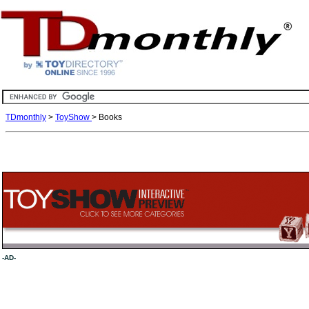
TDmonthly
>
ToyShow
> Books
-AD-