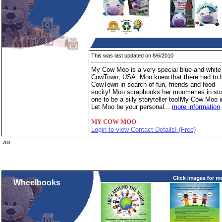
This was last updated on 8/6/2010
My Cow Moo is a very special blue-and-white 
CowTown, USA. Moo knew that there had to be
CowTown in search of fun, friends and food --
socity! Moo scrapbooks her moomeries in stor
one to be a silly storyteller too!My Cow Moo i
Let Moo be your personal...
more information
MY COW MOO
Login to view Contact Details! (Free)
-AD-
Wheelbooks