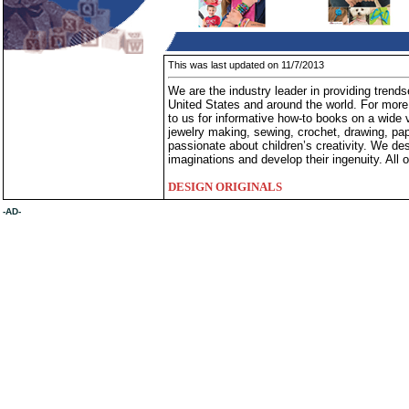
This was last updated on 11/7/2013
We are the industry leader in providing trends
United States and around the world. For mor
to us for informative how-to books on a wide va
jewelry making, sewing, crochet, drawing, pap
passionate about children’s creativity. We des
imaginations and develop their ingenuity. All o
DESIGN ORIGINALS
-AD-