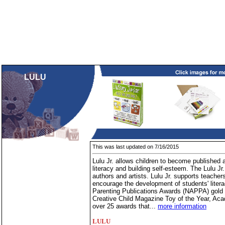
LULU
This was last updated on 7/16/2015
Lulu Jr. allows children to become published 
literacy and building self-esteem. The Lulu Jr. 
authors and artists. Lulu Jr. supports teacher
encourage the development of students' litera
Parenting Publications Awards (NAPPA) gold
Creative Child Magazine Toy of the Year, Ac
over 25 awards that...
more information
LULU