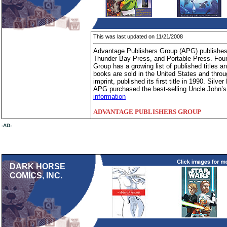
This was last updated on 11/21/2008
Advantage Publishers Group (APG) publishes 
Thunder Bay Press, and Portable Press. Foun
Group has a growing list of published titles
books are sold in the United States and thro
imprint, published its first title in 1990. Silv
APG purchased the best-selling Uncle John’s
information
ADVANTAGE PUBLISHERS GROUP
-AD-
DARK HORSE
COMICS, INC.