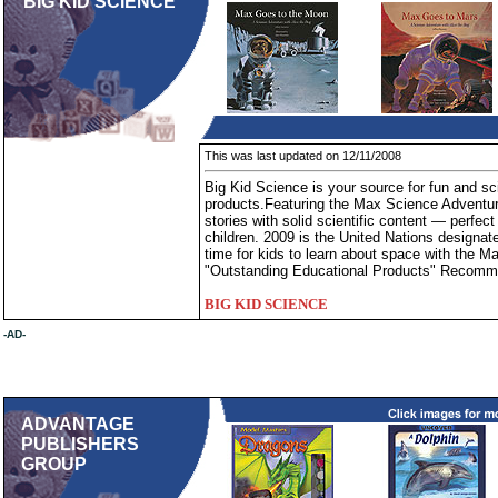
BIG KID SCIENCE
This was last updated on 12/11/2008
Big Kid Science is your source for fun and sci
products.Featuring the Max Science Adventure
stories with solid scientific content — perfect
children. 2009 is the United Nations designat
time for kids to learn about space with the 
"Outstanding Educational Products" Recomm
BIG KID SCIENCE
-AD-
ADVANTAGE
PUBLISHERS
GROUP