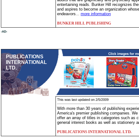
entertaining reads. Bunker Hill recognizes th
and aspires to become an organization whose 
endeavors...
more information
BUNKER HILL PUBLISHING
-AD-
PUBLICATIONS
INTERNATIONAL
LTD.
This was last updated on 2/5/2009
With more than 30 years of publishing experien
America's premier publishing companies. We 
offer an array of titles in categories such a
general interest books as well as stationery 
PUBLICATIONS INTERNATIONAL LTD.