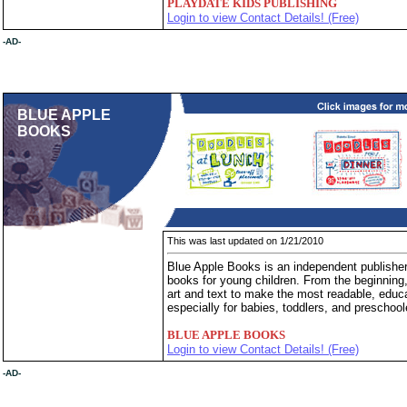
PLAYDATE KIDS PUBLISHING
Login to view Contact Details! (Free)
-AD-
BLUE APPLE
BOOKS
This was last updated on 1/21/2010
Blue Apple Books is an independent publisher
books for young children. From the beginnin
art and text to make the most readable, educa
especially for babies, toddlers, and preschool
BLUE APPLE BOOKS
Login to view Contact Details! (Free)
-AD-