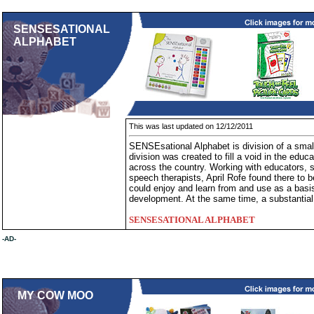
SENSESATIONAL
ALPHABET
This was last updated on 12/12/2011
SENSEsational Alphabet is division of a smal
division was created to fill a void in the educ
across the country. Working with educators, 
speech therapists, April Rofe found there to b
could enjoy and learn from and use as a basi
development. At the same time, a substantial 
SENSESATIONAL ALPHABET
-AD-
MY COW MOO