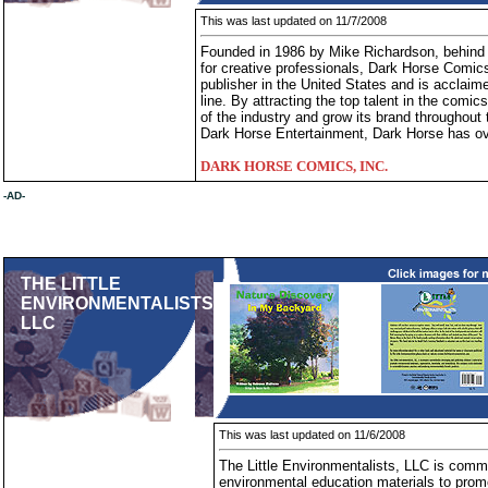
This was last updated on 11/7/2008
Founded in 1986 by Mike Richardson, behind 
for creative professionals, Dark Horse Comic
publisher in the United States and is acclaimed
line. By attracting the top talent in the comi
of the industry and grow its brand throughout 
Dark Horse Entertainment, Dark Horse has ov
DARK HORSE COMICS, INC.
-AD-
THE LITTLE
ENVIRONMENTALISTS
LLC
This was last updated on 11/6/2008
The Little Environmentalists, LLC is commi
environmental education materials to prom