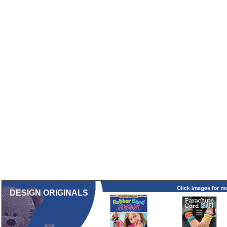
DESIGN ORIGINALS