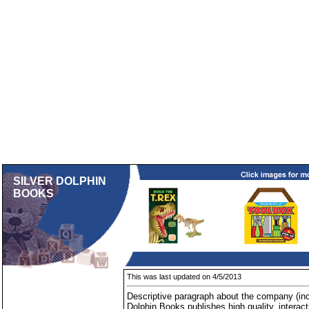
SILVER DOLPHIN
BOOKS
This was last updated on 4/5/2013
Descriptive paragraph about the company (inc
Dolphin Books publishes high quality, interact