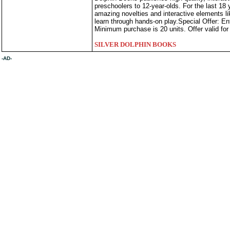
preschoolers to 12-year-olds. For the last 18 
amazing novelties and interactive elements l
learn through hands-on play.Special Offer: E
Minimum purchase is 20 units. Offer valid for 
SILVER DOLPHIN BOOKS
-AD-