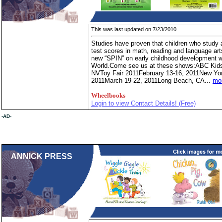
This was last updated on 7/23/2010
Studies have proven that children who study 
test scores in math, reading and language ar
new “SPIN” on early childhood development wi
World.Come see us at these shows:ABC Kid
NVToy Fair 2011February 13-16, 2011New Y
2011March 19-22, 2011Long Beach, CA...
mor
Wheelbooks
Login to view Contact Details! (Free)
-AD-
ANNICK PRESS