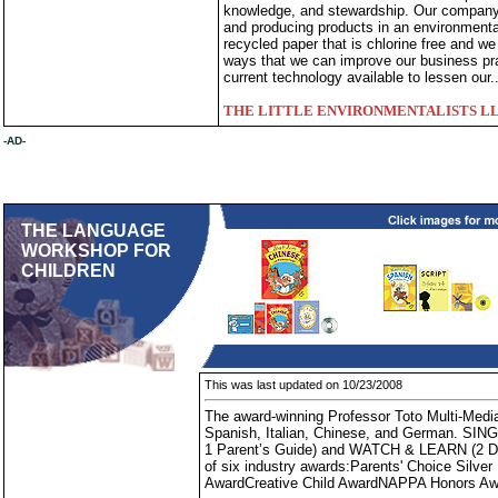
knowledge, and stewardship. Our company 
and producing products in an environmenta
recycled paper that is chlorine free and w
ways that we can improve our business pra
current technology available to lessen our.
THE LITTLE ENVIRONMENTALISTS L
-AD-
THE LANGUAGE
WORKSHOP FOR
CHILDREN
This was last updated on 10/23/2008
The award-winning Professor Toto Multi-Media
Spanish, Italian, Chinese, and German. SING
1 Parent’s Guide) and WATCH & LEARN (2 DVD
of six industry awards:Parents' Choice Silve
AwardCreative Child AwardNAPPA Honors A