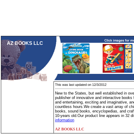
AZ BOOKS LLC
This was last updated on 12/3/2012
New to the States, but well established in o
publisher of innovative and interactive books
and entertaining, exciting and imaginative, and
countless hours.We create a vast array of chi
books, sound books, encyclopedias, and craft
10-years old.Our product line appears in 32 di
information
AZ BOOKS LLC