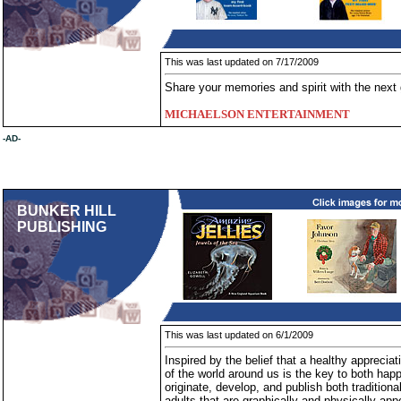
This was last updated on 7/17/2009
Share your memories and spirit with the next 
MICHAELSON ENTERTAINMENT
-AD-
BUNKER HILL
PUBLISHING
This was last updated on 6/1/2009
Inspired by the belief that a healthy appreciati
of the world around us is the key to both hap
originate, develop, and publish both traditiona
adults that are graphically and physically ap