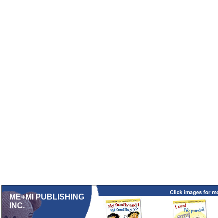
ME+MI PUBLISHING
INC.