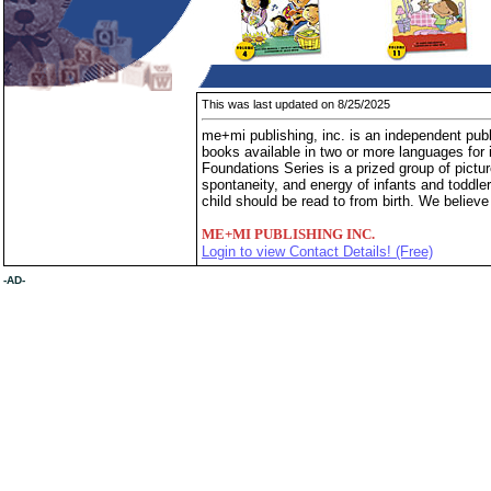
This was last updated on 8/25/2025
me+mi publishing, inc. is an independent publi
books available in two or more languages for 
Foundations Series is a prized group of pictur
spontaneity, and energy of infants and toddle
child should be read to from birth. We believe
ME+MI PUBLISHING INC.
Login to view Contact Details! (Free)
-AD-