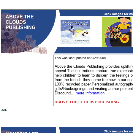
ABOVE THE
CLOUDS
PUBLISHING
This was last updated on 9/29/2008
Above the Clouds Publishing provides upliftin
appeal.The illustrations capture true express
help children to learn to discern the feelings o
from the friends they come to know in our qua
100% recycled paper.Personalized autograph
gifts!Booksignings and visiting author presen
Discount!...
more information
ABOVE THE CLOUDS PUBLISHING
-AD-