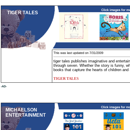
TIGER TALES
This was last updated on 7/31/2009
tiger tales publishes imaginative and entertai
through seven. Whether the story is funny, whi
books that capture the hearts of children and 
TIGER TALES
-AD-
MICHAELSON
ENTERTAINMENT