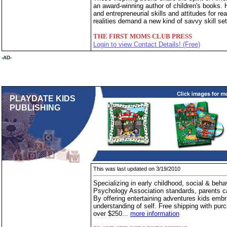
an award-winning author of children's books. 
and entrepreneurial skills and attitudes for 
realities demand a new kind of savvy skill set
THE FIRST MOMS CLUB PRESS
Login to view Contact Details! (Free)
-AD-
PLAYDATE KIDS
PUBLISHING
This was last updated on 3/19/2010
Specializing in early childhood, social & beh
Psychology Association standards, parents can
By offering entertaining adventures kids embr
understanding of self. Free shipping with purc
over $250...
more information