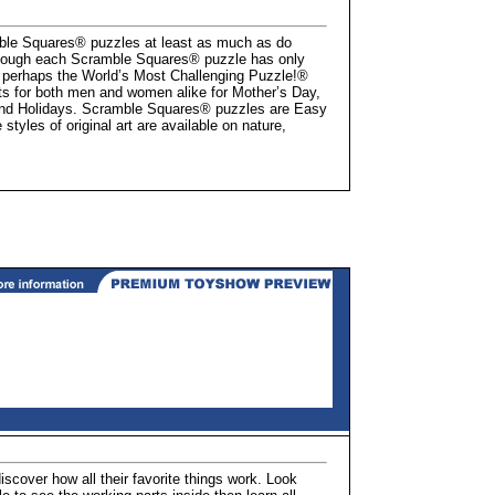
ble Squares® puzzles at least as much as do
lthough each Scramble Squares® puzzle has only
 perhaps the World’s Most Challenging Puzzle!®
ts for both men and women alike for Mother’s Day,
 and Holidays. Scramble Squares® puzzles are Easy
tyles of original art are available on nature,
scover how all their favorite things work. Look