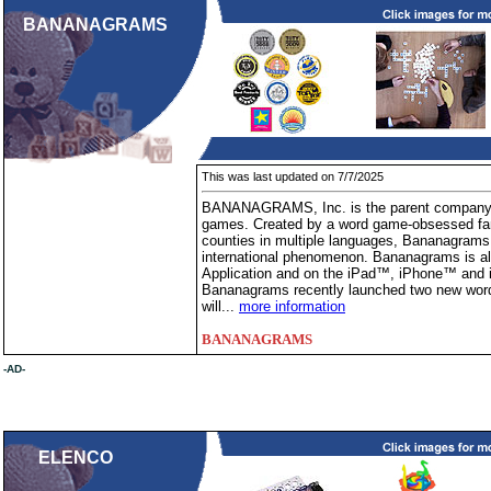
BANANAGRAMS
This was last updated on 7/7/2025
BANANAGRAMS, Inc. is the parent company o
games. Created by a word game-obsessed fami
counties in multiple languages, Bananagrams 
international phenomenon. Bananagrams is als
Application and on the iPad™, iPhone™ and i
Bananagrams recently launched two new word
will...
more information
BANANAGRAMS
-AD-
ELENCO