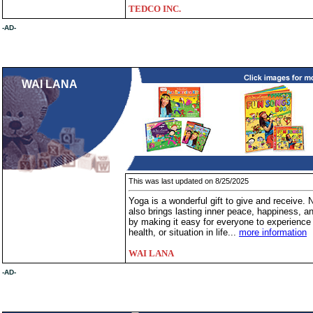
TEDCO INC.
-AD-
WAI LANA
This was last updated on 8/25/2025
Yoga is a wonderful gift to give and receive. N
also brings lasting inner peace, happiness, and
by making it easy for everyone to experience y
health, or situation in life...
more information
WAI LANA
-AD-