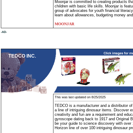
Moonjar is committed to creating products t
children with basic life skills. Moonjar is fe
group of advocates for youth financial literacy
learn about allowances, budgeting money and p
MOONJAR
-AD-
TEDCO INC.
This was last updated on 8/25/2025
TEDCO is a manufacturer and a distributor of 
a line of intriguing dinosaur items. Discover
creativity and fun are a requirement and edu
gyroscope dating back to 1917 and Original B
be your guide to science discovery with over
Horizon line of over 100 intriguing dinosaur p