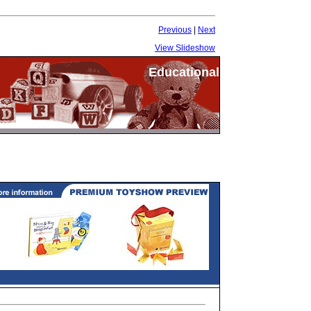
Previous
|
Next
View Slideshow
Educational