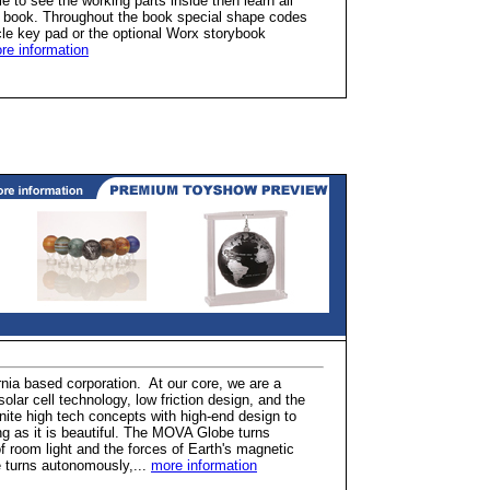
e to see the working parts inside then learn all
ry book. Throughout the book special shape codes
icle key pad or the optional Worx storybook
re information
rnia based corporation. At our core, we are a
ar cell technology, low friction design, and the
ite high tech concepts with high-end design to
ing as it is beautiful. The MOVA Globe turns
f room light and the forces of Earth's magnetic
e turns autonomously,...
more information