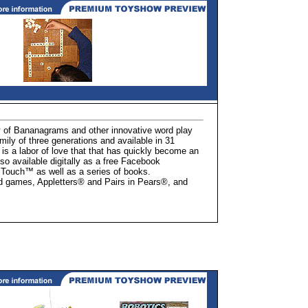
f Bananagrams and other innovative word play
ly of three generations and available in 31
is a labor of love that that has quickly become an
o available digitally as a free Facebook
Touch™ as well as a series of books.
 games, Appletters® and Pairs in Pears®, and