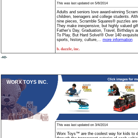
This was last updated on 5/8/2014
Adults and seniors love award-winning Scram
children, teenagers and college students. A
nine pieces, Scramble Squares® puzzles are
They make inexpensive, but highly valued gif
Father’s Day, Graduation, Travel, Birthdays
To Play, But Hard Solve!® Over 140 exquisite s
sports, history, culture,...
more information
b. dazzle, inc.
-AD-
WORX TOYS INC.
This was last updated on 3/4/2014
Worx Toys™ are the coolest way for kids to di