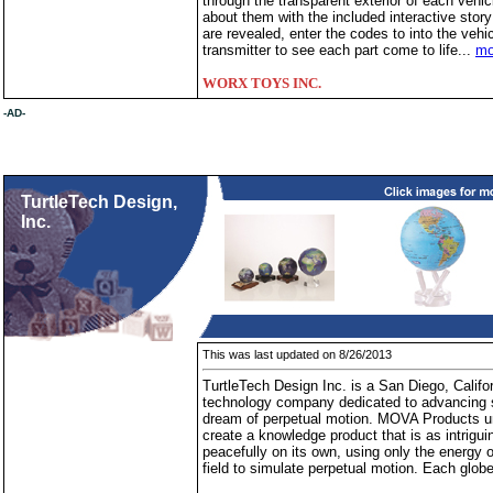
through the transparent exterior of each vehicl
about them with the included interactive sto
are revealed, enter the codes to into the veh
transmitter to see each part come to life...
mo
WORX TOYS INC.
-AD-
TurtleTech Design,
Inc.
This was last updated on 8/26/2013
TurtleTech Design Inc. is a San Diego, Califo
technology company dedicated to advancing sol
dream of perpetual motion. MOVA Products un
create a knowledge product that is as intrigu
peacefully on its own, using only the energy o
field to simulate perpetual motion. Each glob