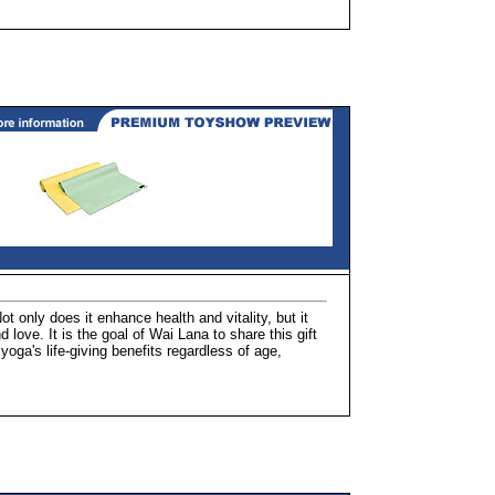
ot only does it enhance health and vitality, but it
 love. It is the goal of Wai Lana to share this gift
oga's life-giving benefits regardless of age,