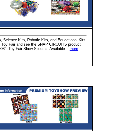
, Science Kits, Robotic Kits, and Educational Kits.
r's Toy Fair and see the SNAP CIRCUITS product
008". Toy Fair Show Specials Available...
more