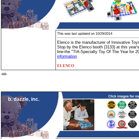
This was last updated on 10/29/2014
Elenco is the manufacturer of Innovative Toys
Stop by the Elenco booth (3133) at this yea
line-the "TIA-Specialty Toy Of The Year for 2
information
ELENCO
-AD-
b. dazzle, inc.