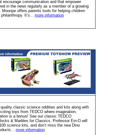
hat encourage communication and that empower
atured in the news regularly as a member of a growing
. Moonjar offers parents tools for helping children
hilanthropy. It’s...
more information
quality classic science oddities and kits along with
 exciting toys from TEDCO where imagination,
cation is a bonus! See our classic TEDCO
locks & Marbles for Classics. Professor Ein-O will
 100 science kits, and don’t miss the new Dino
roducts...
more information