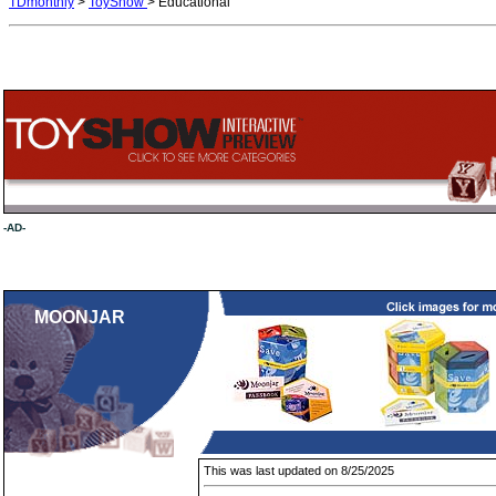
TDmonthly
>
ToyShow
> Educational
-AD-
MOONJAR
This was last updated on 8/25/2025