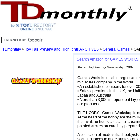
TDmonthly
>
Toy Fair Preview and Highlights ARCHIVES
>
General Games
> GA
Search Amazon for GAMES WORK
Started ToyDirectory Membership: 2009
Games Workshop is the largest and mo
miniatures company in the World.
• An established company for over 30
• Sales operations in the UK, the Uni
Japan and Australia
• More than 3,800 independent toy, 
our products.
THE HOBBY - Games Workshop is not ju
At the heart of the hobby are the mi
their waking hours collecting, creati
painted armies on carefully prepared 
A collection of models that hobbyists
scouting forces to huge armies con