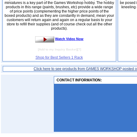
miniatures is a key part of the Games Workshop hobby. The hobby
be posed i
products in this range (paints, brushes, etc) provide a wide range
kneeling 
of price points (complementing the higher price points of the
boxed products) and as they are constantly in demand, mean your
customers will return again and again on a regular basis to your
store to refill their supplies (and of course check out all the other
products).
Watch Video Now
[
Add to my Inquiry Basket
][
?
]
Shop for Best Sellers 1 Rack
Click here to see products from GAMES WORKSHOP posted 
CONTACT INFORMATION: