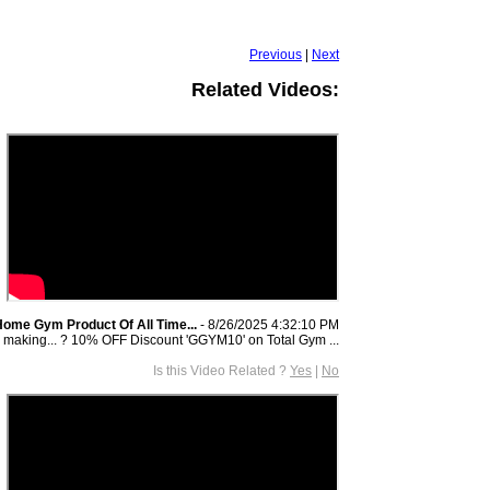
Previous
|
Next
Related Videos:
Home Gym Product Of All Time...
- 8/26/2025 4:32:10 PM
 making... ? 10% OFF Discount 'GGYM10' on Total Gym ...
Is this Video Related ?
Yes
|
No