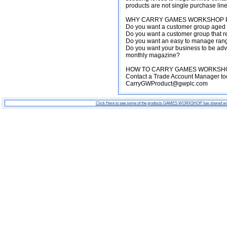
products are not single purchase lin
WHY CARRY GAMES WORKSHOP P
Do you want a customer group aged 
Do you want a customer group that re
Do you want an easy to manage range
Do you want your business to be adve
monthly magazine?
HOW TO CARRY GAMES WORKSHO
Contact a Trade Account Manager tod
CarryGWProduct@gwplc.com
Click Here to see some of the products GAMES WORKSHOP has shared wi