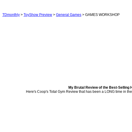
TDmonthly
>
ToyShow Preview
>
General Games
> GAMES WORKSHOP
My Brutal Review of the Best-Selling 
Here's Coop's Total Gym Review that has been a LONG time in the