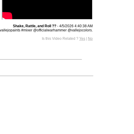
Shake, Rattle, and Roll ??
- 4/5/2026 4:40:38 AM
lejopaints #mixer @officialwarhammer @vallejocolors.
Is this Video Related ?
Yes
|
No