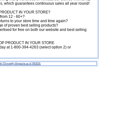
es, which guarantees continuous sales all year round!
RODUCT IN YOUR STORE?
from 12 - 60+?
turns to your store time and time again?
 of proven best selling products?
rtised for free on both our website and best selling
P PRODUCT IN YOUR STORE
ay at 1-800-394-4263 (select option 2) or
th TD
monthly Magazine
as of 7/8/2025.