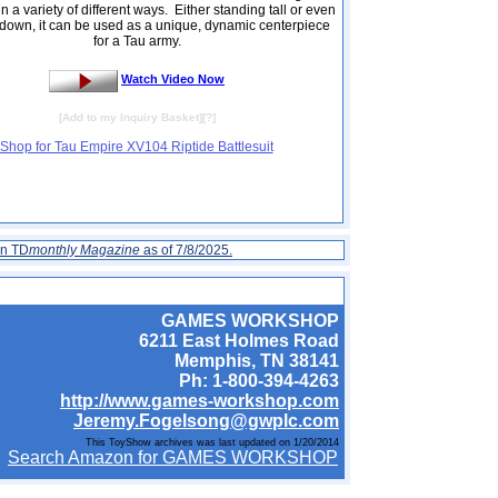
n a variety of different ways. Either standing tall or even
down, it can be used as a unique, dynamic centerpiece
for a Tau army.
Watch Video Now
[
Add to my Inquiry Basket
][
?
]
Shop for Tau Empire XV104 Riptide Battlesuit
on TD
monthly Magazine
as of 7/8/2025.
GAMES WORKSHOP
6211 East Holmes Road
Memphis, TN 38141
Ph: 1-800-394-4263
http://www.games-workshop.com
Jeremy.Fogelsong@gwplc.com
This ToyShow archives was last updated on 1/20/2014
Search Amazon for GAMES WORKSHOP