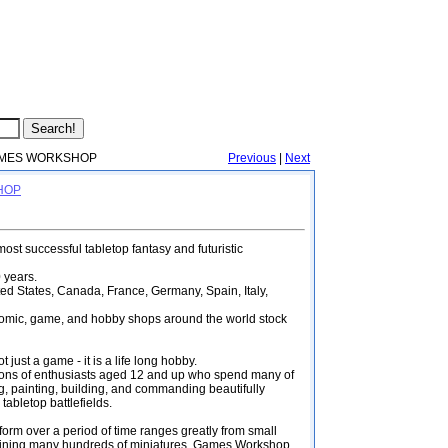
MES WORKSHOP
Previous
|
Next
SHOP
st successful tabletop fantasy and futuristic
 years.
ted States, Canada, France, Germany, Spain, Italy,
comic, game, and hobby shops around the world stock
st a game - it is a life long hobby.
llions of enthusiasts aged 12 and up who spend many of
ng, painting, building, and commanding beautifully
tabletop battlefields.
 form over a period of time ranges greatly from small
taining many hundreds of miniatures. Games Workshop