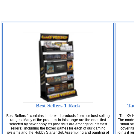
Best Sellers 1 Rack
Ta
Best-Sellers 1 contains the boxed products from our best-selling
The XV10
ranges. Many of the products in this range are the ones first
The model 
selected by new hobbyists (and thus are amongst our fastest
small nex
sellers), including the boxed games for each of our gaming
cover it
systems and the Hobby Starter Set. Assembling and painting of
joints it