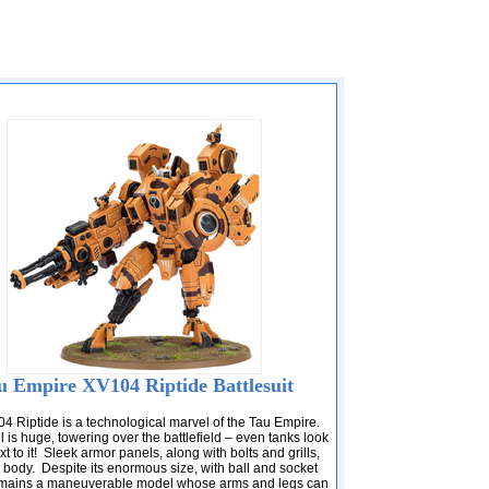
u Empire XV104 Riptide Battlesuit
4 Riptide is a technological marvel of the Tau Empire.
is huge, towering over the battlefield – even tanks look
t to it! Sleek armor panels, along with bolts and grills,
s body. Despite its enormous size, with ball and socket
 remains a maneuverable model whose arms and legs can