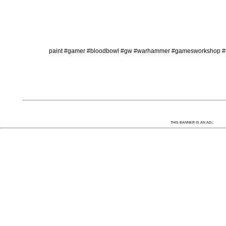
paint #gamer #bloodbowl #gw #warhammer #gamesworkshop #val
:
THIS BANNER IS AN AD: