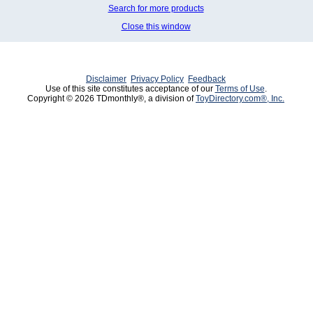
Search for more products
Close this window
Disclaimer
Privacy Policy
Feedback
Use of this site constitutes acceptance of our
Terms of Use
.
Copyright © 2026 TDmonthly®, a division of
ToyDirectory.com®, Inc.