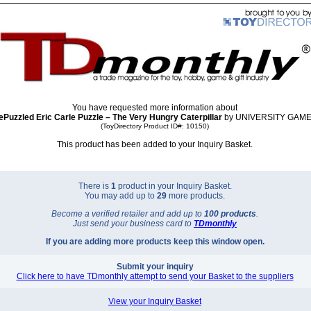
You have requested more information about
ePuzzled Eric Carle Puzzle – The Very Hungry Caterpillar
by UNIVERSITY GAME
(ToyDirectory Product ID#: 10150)
This product has been added to your Inquiry Basket.
There is
1
product in your Inquiry Basket.
You may add up to
29
more products.
Become a verified retailer and add up to
100 products
.
Just send your business card to
TD
monthly
If you are adding more products keep this window open.
Submit your inquiry
Click here to have TDmonthly attempt to send your Basket to the suppliers
View your Inquiry Basket