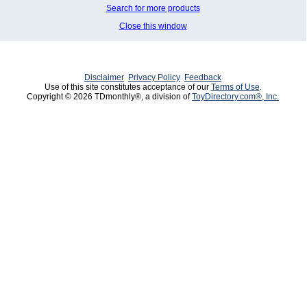
Search for more products
Close this window
Disclaimer
Privacy Policy
Feedback
Use of this site constitutes acceptance of our
Terms of Use
.
Copyright © 2026 TDmonthly®, a division of
ToyDirectory.com®, Inc.