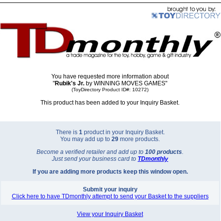
You have requested more information about
"
Rubik's Jr.
by WINNING MOVES GAMES"
(ToyDirectory Product ID#: 10272)
This product has been added to your Inquiry Basket.
There is
1
product in your Inquiry Basket.
You may add up to
29
more products.
Become a verified retailer and add up to
100 products
.
Just send your business card to
TD
monthly
If you are adding more products keep this window open.
Submit your inquiry
Click here to have TDmonthly attempt to send your Basket to the suppliers
View your Inquiry Basket