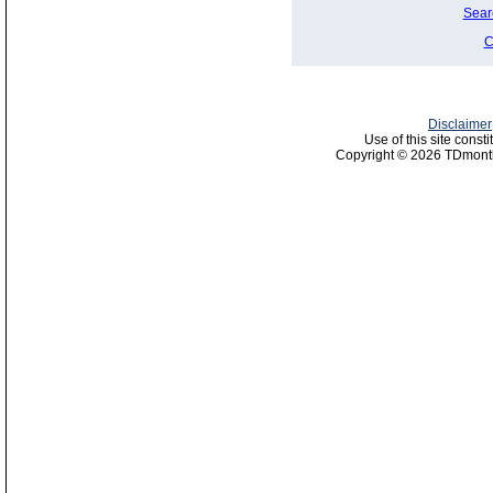
Sear
C
Disclaimer
Use of this site const
Copyright © 2026 TDmonth