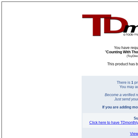
You have requ
"
Counting With Th
(ToyDir
This product has b
There is
1
pr
You may a
Become a verified r
Just send you
If you are adding m
Su
Click here to have TDmonthly
View