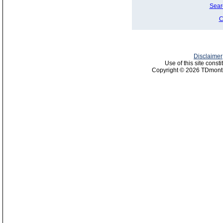
Sear
C
Disclaimer
Use of this site const
Copyright © 2026 TDmonth