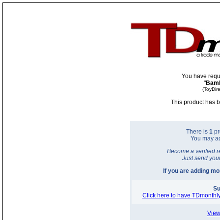
You have requ
"
Bamb
(ToyDir
This product has b
There is
1
pr
You may a
Become a verified r
Just send you
If you are adding m
Su
Click here to have TDmonthly
View