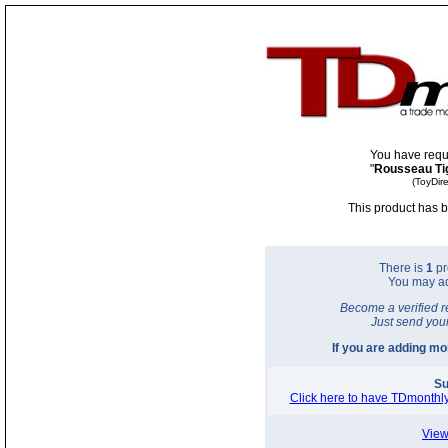
You have requ
"
Rousseau Ti
(ToyDir
This product has b
There is
1
pr
You may a
Become a verified r
Just send you
If you are adding m
Su
Click here to have TDmonthly
View