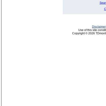
Sear
C
Disclaimer
Use of this site const
Copyright © 2026 TDmonth